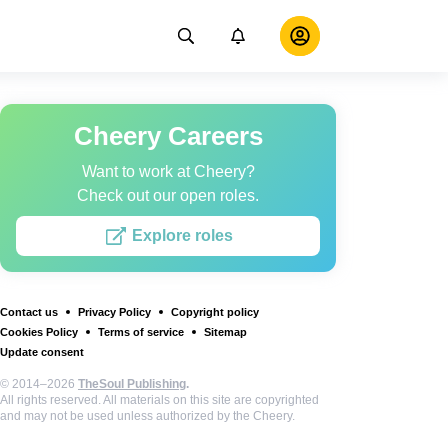
Cheery Careers
Want to work at Cheery?
Check out our open roles.
Explore roles
Contact us
Privacy Policy
Copyright policy
Cookies Policy
Terms of service
Sitemap
Update consent
© 2014–2026
TheSoul Publishing
.
All rights reserved. All materials on this site are copyrighted
and may not be used unless authorized by the Cheery.