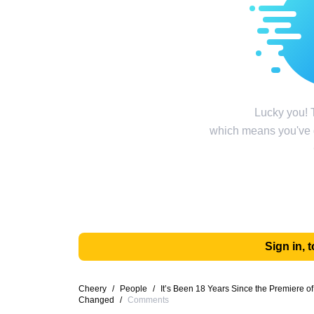
Lucky you! T
which means you've g
Sign in,
Cheery
/
People
/
It’s Been 18 Years Since the Premiere o
Changed
/
Comments