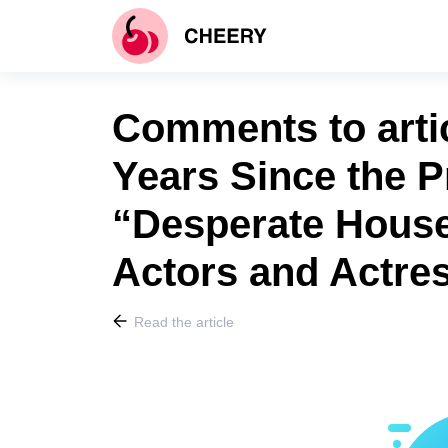
Comments to artic
Years Since the P
“Desperate House
Actors and Actr
Read the article