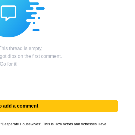
his thread is empty,
ot dibs on the first comment.
Go for it!
 to add a comment
f “Desperate Housewives”. This Is How Actors and Actresses Have