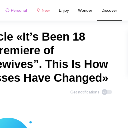
Personal
New
Enjoy
Wonder
Discover
le «It’s Been 18
remiere of
wives”. This Is How
esses Have Changed»
Get notifications