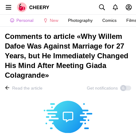
Personal
New
Photography
Comics
Film
Comments to article «Why Willem
Dafoe Was Against Marriage for 27
Years, but He Immediately Changed
His Mind After Meeting Giada
Colagrande»
Read the article
Get notifications