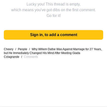
Lucky you! This thread is empty,
which means you've got dibs on the first comment.
Go for it!
Sign in, to add a comment
Cheery
/
People
/
Why Willem Dafoe Was Against Marriage for 27 Years,
but He Immediately Changed His Mind After Meeting Giada
Colagrande
/
Comments