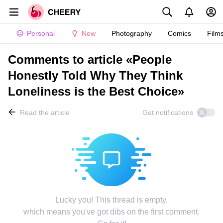
Personal
New
Photography
Comics
Film
Comments to article «People
Honestly Told Why They Think
Loneliness is the Best Choice»
Read the article
Get notifications
Lucky you! This thread is empty,
which means you've got dibs on the first comment.