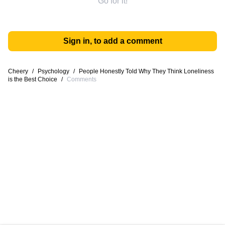
Go for it!
Sign in, to add a comment
Cheery
/
Psychology
/
People Honestly Told Why They Think Loneliness
is the Best Choice
/
Comments