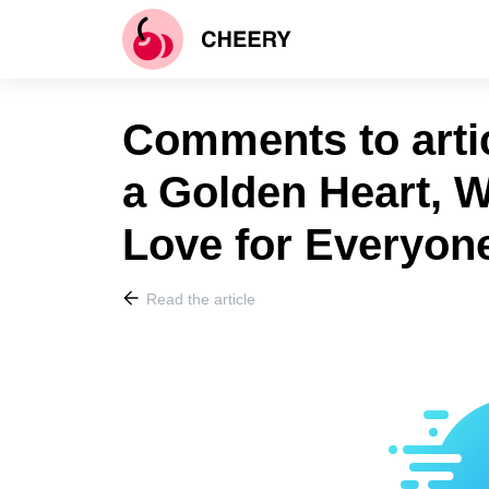
Comments to arti
a Golden Heart,
Love for Everyone
Read the article