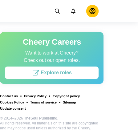
Cheery Careers
Want to work at Cheery?
Check out our open roles.
Explore roles
Contact us
Privacy Policy
Copyright policy
Cookies Policy
Terms of service
Sitemap
Update consent
© 2014–2026
TheSoul Publishing
.
All rights reserved. All materials on this site are copyrighted
and may not be used unless authorized by the Cheery.