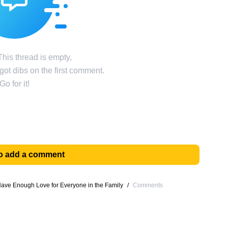
his thread is empty,
ot dibs on the first comment.
Go for it!
 to add a comment
ave Enough Love for Everyone in the Family
/
Comments