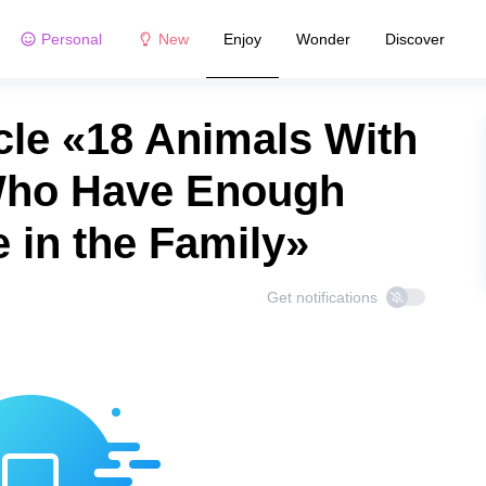
Personal
New
Enjoy
Wonder
Discover
cle «18 Animals With
 Who Have Enough
 in the Family»
Get notifications