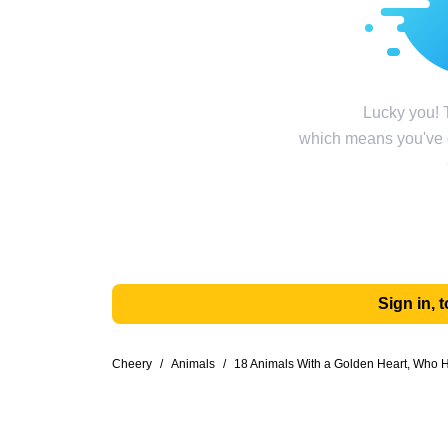
Lucky you! T
which means you've g
Sign in,
Cheery
/
Animals
/
18 Animals With a Golden Heart, Who H