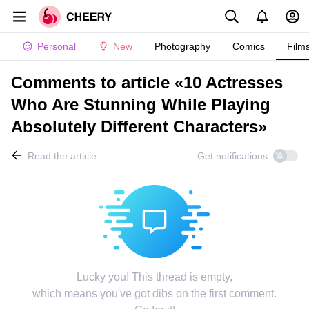
Personal
New
Photography
Comics
Film
Comments to article «10 Actresses
Who Are Stunning While Playing
Absolutely Different Characters»
Read the article
Get notifications
Lucky you! This thread is empty,
which means you've got dibs on the first comment.