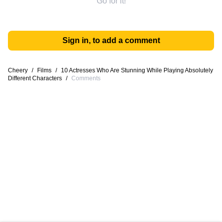
Go for it!
Sign in, to add a comment
Cheery
/
Films
/
10 Actresses Who Are Stunning While Playing Absolutely
Different Characters
/
Comments