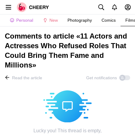
Personal
New
Photography
Comics
Film
Comments to article «11 Actors and
Actresses Who Refused Roles That
Could Bring Them Fame and
Millions»
Read the article
Get notifications
Lucky you! This thread is empty,