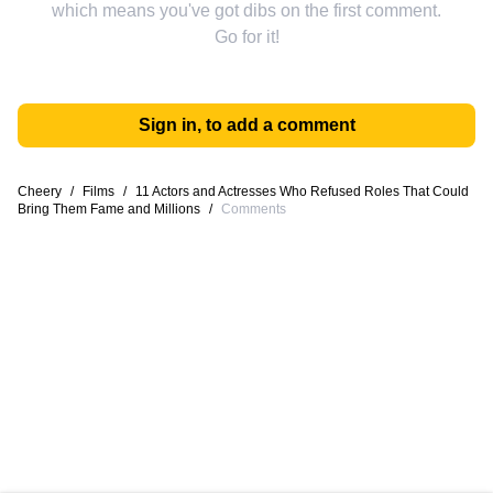
which means you've got dibs on the first comment.
Go for it!
Sign in, to add a comment
Cheery
/
Films
/
11 Actors and Actresses Who Refused Roles That Could
Bring Them Fame and Millions
/
Comments