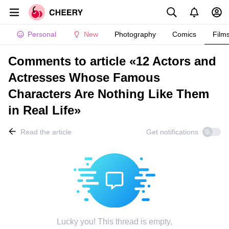
Personal
New
Photography
Comics
Film
Comments to article «12 Actors and
Actresses Whose Famous
Characters Are Nothing Like Them
in Real Life»
Read the article
Get notifications
Lucky you! This thread is empty,