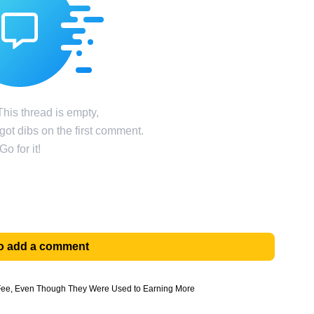
his thread is empty,
ot dibs on the first comment.
Go for it!
 to add a comment
 Fee, Even Though They Were Used to Earning More