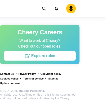
Cheery Careers
Want to work at Cheery?
Check out our open roles.
Explore roles
Contact us
Privacy Policy
Copyright policy
Cookies Policy
Terms of service
Sitemap
Update consent
© 2014–2026
TheSoul Publishing
.
All rights reserved. All materials on this site are copyrighted
and may not be used unless authorized by the Cheery.