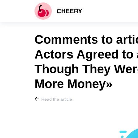
Comments to arti
Actors Agreed to 
Though They Were
More Money»
Read the article