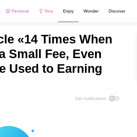
Personal
New
Enjoy
Wonder
Discover
cle «14 Times When
a Small Fee, Even
 Used to Earning
Get notifications