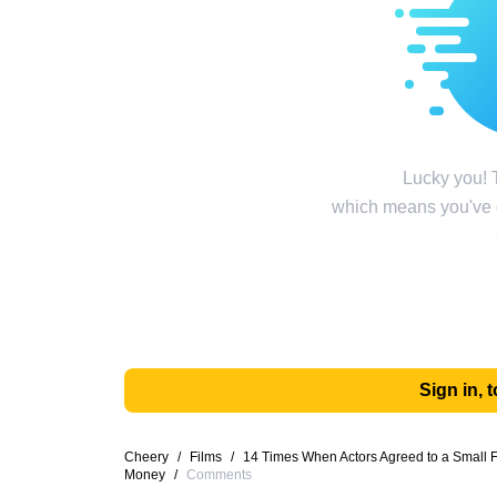
Lucky you! T
which means you've g
Sign in,
Cheery
/
Films
/
14 Times When Actors Agreed to a Small
Money
/
Comments