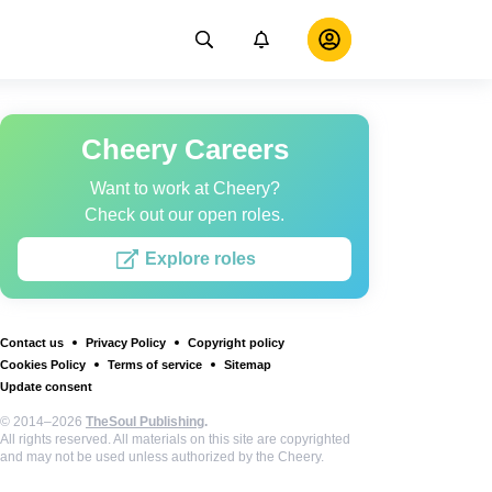
Cheery Careers
Want to work at Cheery?
Check out our open roles.
Explore roles
Contact us
Privacy Policy
Copyright policy
Cookies Policy
Terms of service
Sitemap
Update consent
© 2014–2026
TheSoul Publishing
.
All rights reserved. All materials on this site are copyrighted
and may not be used unless authorized by the Cheery.