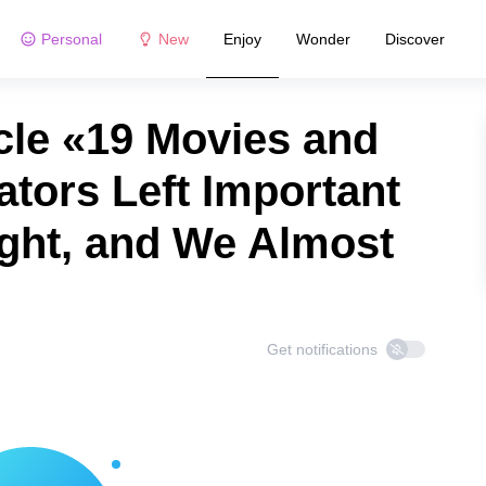
Personal
New
Enjoy
Wonder
Discover
cle «19 Movies and
tors Left Important
Sight, and We Almost
Get notifications