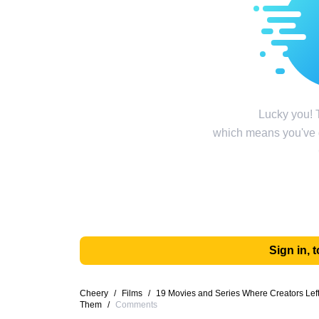
Lucky you! T
which means you've g
Sign in,
Cheery
/
Films
/
19 Movies and Series Where Creators Left 
Them
/
Comments