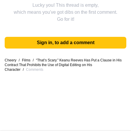
Lucky you! This thread is empty,
which means you've got dibs on the first comment.
Go for it!
Sign in, to add a comment
Cheery
/
Films
/
“That’s Scary.” Keanu Reeves Has Put a Clause in His
Contract That Prohibits the Use of Digital Editing on His
Character
/
Comments