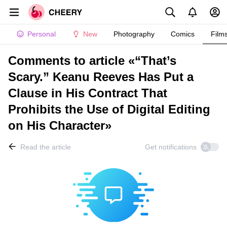
Personal
New
Photography
Comics
Film
Comments to article «“That’s
Scary.” Keanu Reeves Has Put a
Clause in His Contract That
Prohibits the Use of Digital Editing
on His Character»
Read the article
Get notifications