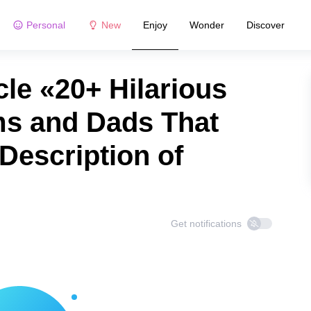
Personal
New
Enjoy
Wonder
Discover
le «20+ Hilarious
s and Dads That
Description of
Get notifications