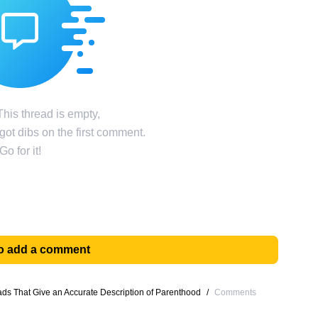
his thread is empty,
ot dibs on the first comment.
Go for it!
 to add a comment
s That Give an Accurate Description of Parenthood
/
Comments