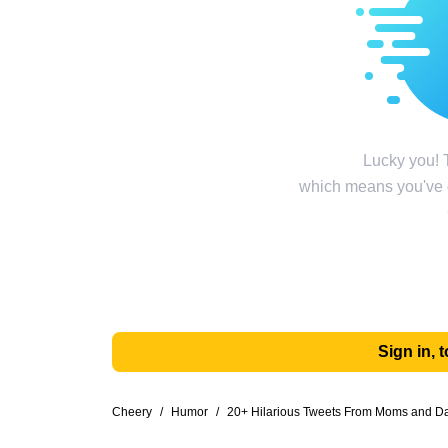
Lucky you! T
which means you've g
Sign in,
Cheery
/
Humor
/
20+ Hilarious Tweets From Moms and Dad