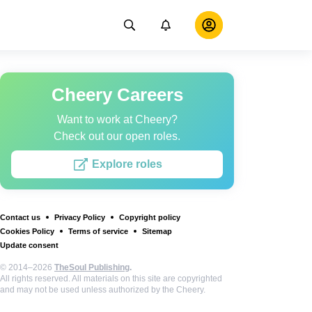
Cheery Careers
Want to work at Cheery?
Check out our open roles.
Explore roles
Contact us
Privacy Policy
Copyright policy
Cookies Policy
Terms of service
Sitemap
Update consent
© 2014–2026
TheSoul Publishing
.
All rights reserved. All materials on this site are copyrighted
and may not be used unless authorized by the Cheery.