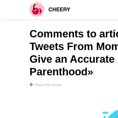
Comments to artic
Tweets From Mom
Give an Accurate 
Parenthood»
Read the article