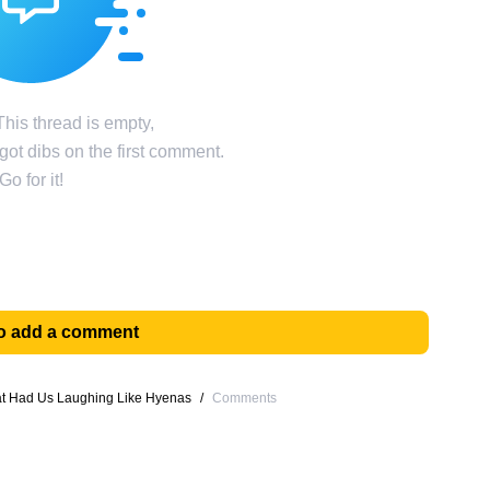
his thread is empty,
ot dibs on the first comment.
Go for it!
 to add a comment
at Had Us Laughing Like Hyenas
/
Comments