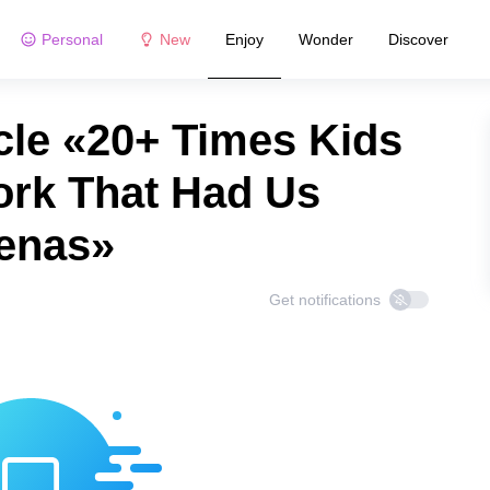
Personal
New
Enjoy
Wonder
Discover
cle «20+ Times Kids
rk That Had Us
enas»
Get notifications