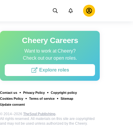
Cheery Careers
Want to work at Cheery?
Check out our open roles.
Explore roles
Contact us
Privacy Policy
Copyright policy
Cookies Policy
Terms of service
Sitemap
Update consent
© 2014–2026
TheSoul Publishing
.
All rights reserved. All materials on this site are copyrighted
and may not be used unless authorized by the Cheery.