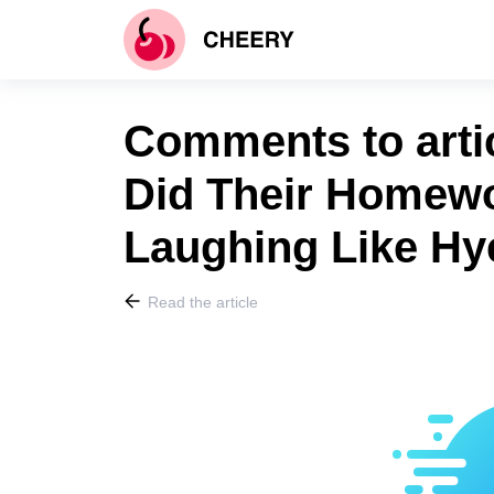
Comments to arti
Did Their Homewo
Laughing Like Hy
Read the article