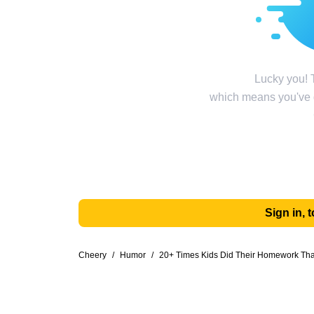
Lucky you! T
which means you've g
Sign in,
Cheery
/
Humor
/
20+ Times Kids Did Their Homework Th