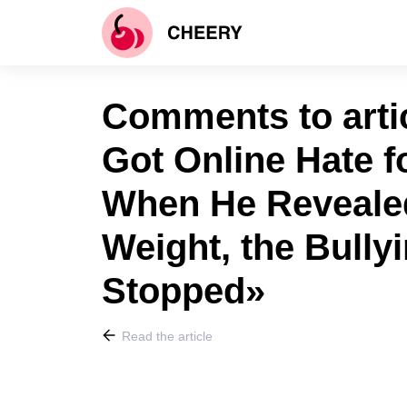
Comments to art
Got Online Hate f
When He Reveale
Weight, the Bully
Stopped»
Read the article