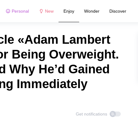
Personal
New
Enjoy
Wonder
Discover
icle «Adam Lambert
or Being Overweight.
d Why He’d Gained
ing Immediately
Get notifications