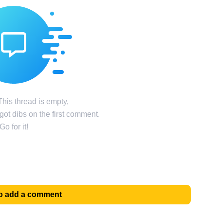
his thread is empty,
ot dibs on the first comment.
Go for it!
 to add a comment