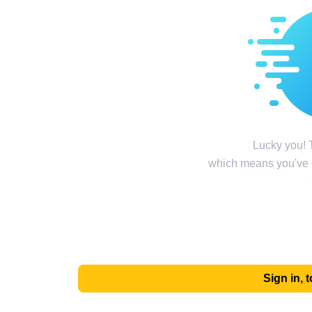
Lucky you! T
which means you've g
Sign in,