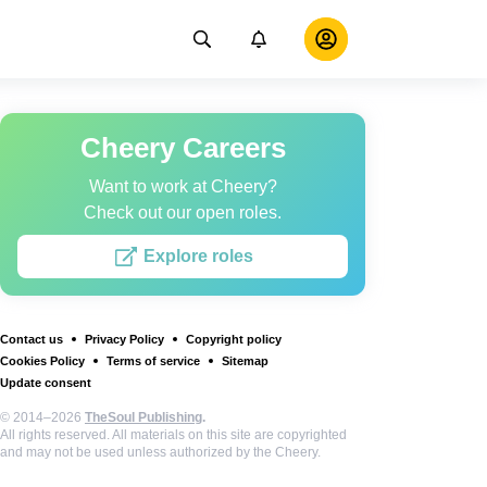
Cheery Careers
Want to work at Cheery?
Check out our open roles.
Explore roles
Contact us
Privacy Policy
Copyright policy
Cookies Policy
Terms of service
Sitemap
Update consent
© 2014–2026
TheSoul Publishing
.
All rights reserved. All materials on this site are copyrighted
and may not be used unless authorized by the Cheery.