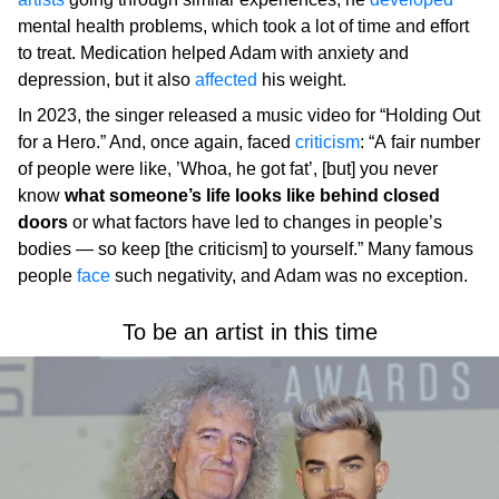
mental health problems, which took a lot of time and effort
to treat. Medication helped Adam with anxiety and
depression, but it also
affected
his weight.
In 2023, the singer released a music video for “Holding Out
for a Hero.” And, once again, faced
criticism
: “A fair number
of people were like, ’Whoa, he got fat’, [but] you never
know
what someone’s life looks like behind closed
doors
or what factors have led to changes in people’s
bodies — so keep [the criticism] to yourself.” Many famous
people
face
such negativity, and Adam was no exception.
To be an artist in this time