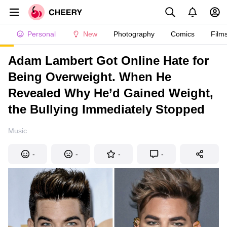
Personal
New
Photography
Comics
Film
Adam Lambert Got Online Hate for
Being Overweight. When He
Revealed Why He’d Gained Weight,
the Bullying Immediately Stopped
Music
-
-
-
-