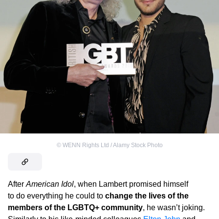
©
WENN Rights Ltd / Alamy Stock Photo
After
American Idol
, when Lambert promised himself
to do everything he could to
change the lives of the
members of the LGBTQ+ community
, he wasn’t joking.