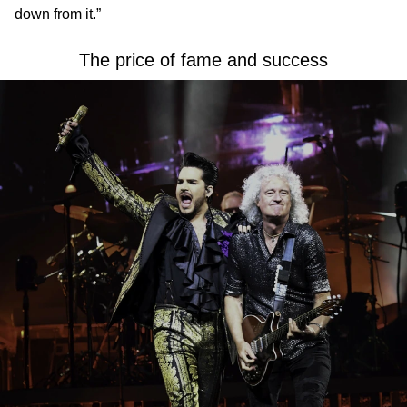
down from it.”
The price of fame and success