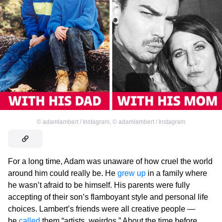
©
adamlambert / Instagram
,
©
adamlambert / Instagram
For a long time, Adam was unaware of how cruel the world
around him could really be. He
grew up
in a family where
he wasn’t afraid to be himself. His parents were fully
accepting of their son’s flamboyant style and personal life
choices. Lambert’s friends were all creative people —
he
called
them “artists, weirdos.” About the time before