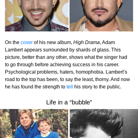
On the
cover
of his new album,
High Drama
, Adam
Lambert appears surrounded by shards of glass. This
picture, better than any other, shows what the singer had
to go through before achieving success in his career.
Psychological problems, haters, homophobia. Lambert’s
road to the top has been, to say the least, thorny. And now
he has found the strength to
tell
his story to the public.
Life in a “bubble”