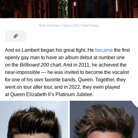
Ron Elkman / Sipa USA / East News
And so Lambert began his great fight. He
became
the first
openly gay man to have an album debut at number one
on the
Billboard 200
chart. And in 2011, he achieved the
near-impossible — he was invited to become the vocalist
for one of his own favorite bands, Queen. Together, they
went on tour after tour, and in 2022, they even played
at Queen Elizabeth II’s Platinum Jubilee.