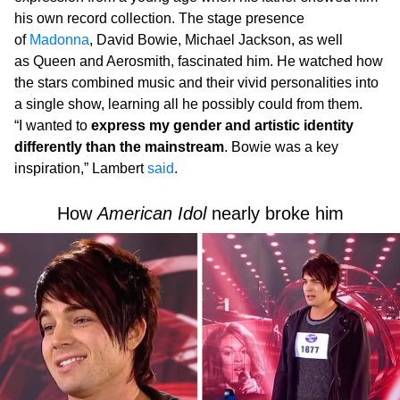
his own record collection. The stage presence
of
Madonna
, David Bowie, Michael Jackson, as well
as Queen and Aerosmith, fascinated him. He watched how
the stars combined music and their vivid personalities into
a single show, learning all he possibly could from them.
“I wanted to
express my gender and artistic identity
differently than the mainstream
. Bowie was a key
inspiration,” Lambert
said
.
How
American Idol
nearly broke him