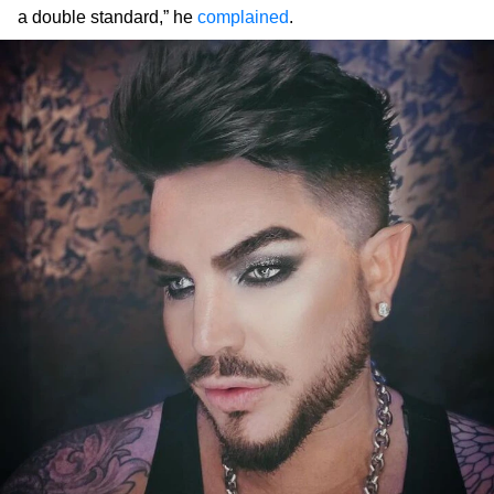
a double standard,” he
complained
.