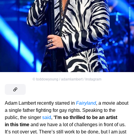
©
toddowyoung / adamlambert / Instagram
Adam Lambert recently starred in
Fairyland
, a movie about
a single father fighting for gay rights. Speaking to the
public, the singer
said
, “
I’m so thrilled to be an artist
in this time
and we have a lot of challenges in front of us.
It’s not over yet. There’s still work to be done, but I am just