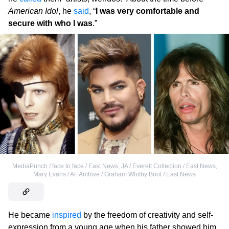
American Idol
, he
said
, “
I was very comfortable and
secure with who I was
.”
MediaPunch / face to face / East News
,
JA / Everett Collection / East News
,
Mary Evans / AF Archive / Graham Whitby Boot / East News
He became
inspired
by the freedom of creativity and self-
expression from a young age when his father showed him