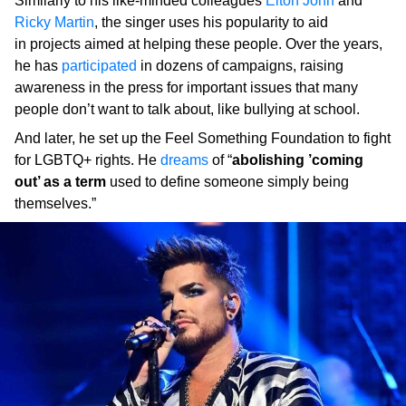
Similarly to his like-minded colleagues
Elton John
and
Ricky Martin
, the singer uses his popularity to aid
in projects aimed at helping these people. Over the years,
he has
participated
in dozens of campaigns, raising
awareness in the press for important issues that many
people don’t want to talk about, like bullying at school.
And later, he set up the Feel Something Foundation to fight
for LGBTQ+ rights. He
dreams
of “
abolishing ’coming
out’ as a term
used to define someone simply being
themselves.”