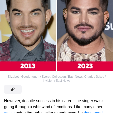
Elizabeth Goodenough / Everett Collection / East News
,
Charles Sykes /
Invision / East News
However, despite success in his career, the singer was still
going through a whirlwind of emotions. Like many other
artists
going through similar experiences, he
developed