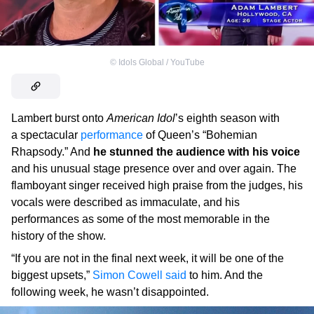
©
Idols Global / YouTube
Lambert burst onto
American Idol
’s eighth season with
a spectacular
performance
of Queen’s “Bohemian
Rhapsody.” And
he stunned the audience with his voice
and his unusual stage presence over and over again. The
flamboyant singer received high praise from the judges, his
vocals were described as immaculate, and his
performances as some of the most memorable in the
history of the show.
“If you are not in the final next week, it will be one of the
biggest upsets,”
Simon Cowell
said
to him. And the
following week, he wasn’t disappointed.