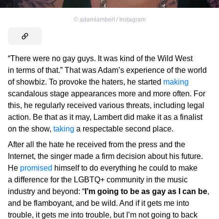
©
adamlambert / Instagram
“There were no gay guys. It was kind of the Wild West
in terms of that.” That was Adam’s experience of the world
of showbiz. To provoke the haters, he started
making
scandalous stage appearances more and more often. For
this, he regularly received various threats, including legal
action. Be that as it may, Lambert did make it as a finalist
on the show,
taking
a respectable second place.
After all the hate he received from the press and the
Internet, the singer made a firm decision about his future.
He
promised
himself to do everything he could to make
a difference for the LGBTQ+ community in the music
industry and beyond: “
I’m going to be as gay as I can be
,
and be flamboyant, and be wild. And if it gets me into
trouble, it gets me into trouble, but I’m not going to back