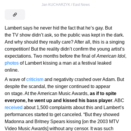
Jan KUCHARZYK / East News
Lambert says he never hid the fact that he’s gay. But
the TV show didn’t ask, so the public was kept in the dark.
And why should they really care? After all, this is a singing
competition! But the reality didn’t confirm the young artist’s
expectations. Two months before the final of
American Idol
,
photos
of Lambert kissing a man at a festival leaked
online.
A wave of
criticism
and negativity crashed over Adam. But
despite the scandal, the singer continued to appear
on stage. At the American Music Awards,
as if to spite
everyone, he went up and kissed his bass player
. ABC
received
about 1,500 complaints about this and Lambert’s
performances started to get canceled. “But they showed
Madonna and Britney Spears kissing [on the 2003 MTV
Video Music Awards] without any censor. It was such