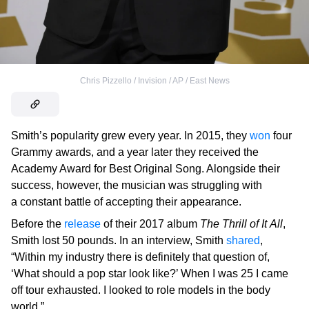
Chris Pizzello / Invision / AP / East News
Smith’s popularity grew every year. In 2015, they
won
four
Grammy awards, and a year later they received the
Academy Award for Best Original Song. Alongside their
success, however, the musician was struggling with
a constant battle of accepting their appearance.
Before the
release
of their 2017 album
The Thrill of It All
,
Smith lost 50 pounds. In an interview, Smith
shared
,
“Within my industry there is definitely that question of,
‘What should a pop star look like?’ When I was 25 I came
off tour exhausted. I looked to role models in the body
world.”