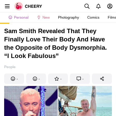
Personal
New
Photography
Comics
Film
Sam Smith Revealed That They
Finally Love Their Body And Have
the Opposite of Body Dysmorphia.
“I Look Fabulous”
People
-
-
-
-