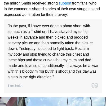
the mirror. Smith received strong
support
from fans, who
in the comments shared stories of their own struggles and
expressed admiration for their bravery.
“In the past, if I have ever done a photo shoot with
so much as a T-shirt on, I have starved myself for
weeks in advance and then picked and prodded
at every picture and then normally taken the picture
down. Yesterday I decided to fight back. Reclaim
my body and stop trying to change this chest and
these hips and these curves that my mum and dad
made and love so unconditionally. I’ll always be at war
with this bloody mirror but this shoot and this day was
a step in the right direction.”
Sam Smith