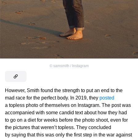
©
samsmith / Instagram
However, Smith found the strength to put an end to the
mad race for the perfect body. In 2019, they
posted
a topless photo of themselves on Instagram. The post was
accompanied with some candid text about how they had
to go on a diet for weeks before the photo shoot, even for
the pictures that weren’t topless. They concluded
by saying that this was only the first step in the war against