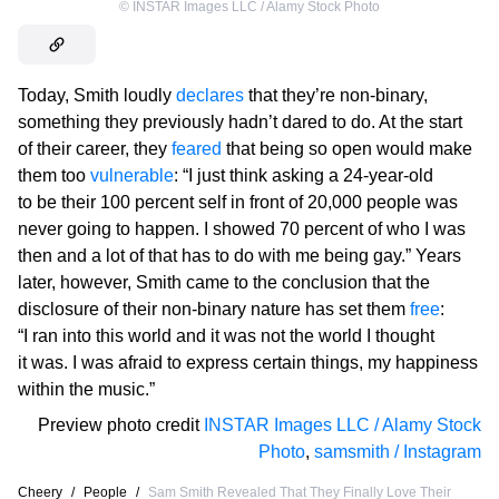
©
INSTAR Images LLC / Alamy Stock Photo
Today, Smith loudly
declares
that they’re non-binary,
something they previously hadn’t dared to do. At the start
of their career, they
feared
that being so open would make
them too
vulnerable
: “I just think asking a 24-year-old
to be their 100 percent self in front of 20,000 people was
never going to happen. I showed 70 percent of who I was
then and a lot of that has to do with me being gay.” Years
later, however, Smith came to the conclusion that the
disclosure of their non-binary nature has set them
free
:
“I ran into this world and it was not the world I thought
it was. I was afraid to express certain things, my happiness
within the music.”
Preview photo credit
INSTAR Images LLC / Alamy Stock
Photo
,
samsmith / Instagram
Cheery
/
People
/
Sam Smith Revealed That They Finally Love Their