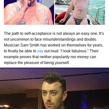
The path to self-acceptance is not always an easy one. It’s
not uncommon to face misunderstandings and doubts.
Musician Sam Smith has worked on themselves for years,
to finally be able to
say
out loud: “I look fabulous.” Their
example proves that neither popularity nor money can
replace the pleasure of being yourself.