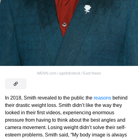
WENN.com / agefotostock / East News
In 2018, Smith revealed to the public the
reasons
behind
their drastic weight loss. Smith didn’t like the way they
looked in their first videos, experiencing enormous
pressure from having to think about the best angles and
camera movement. Losing weight didn’t solve their self-
esteem problems. Smith said, “My body image is always