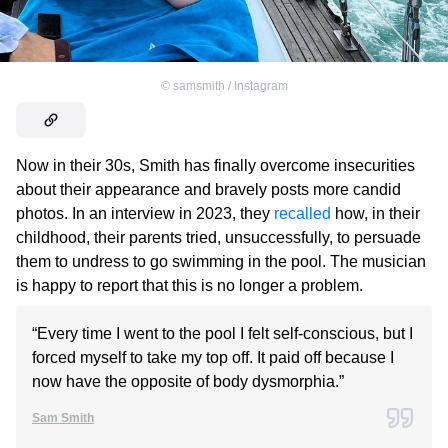
©
samsmith / Instagram
Now in their 30s, Smith has finally overcome insecurities
about their appearance and bravely posts more candid
photos. In an interview in 2023, they
recalled
how, in their
childhood, their parents tried, unsuccessfully, to persuade
them to undress to go swimming in the pool. The musician
is happy to report that this is no longer a problem.
“Every time I went to the pool I felt self-conscious, but I
forced myself to take my top off. It paid off because I
now have the opposite of body dysmorphia.”
Sam Smith