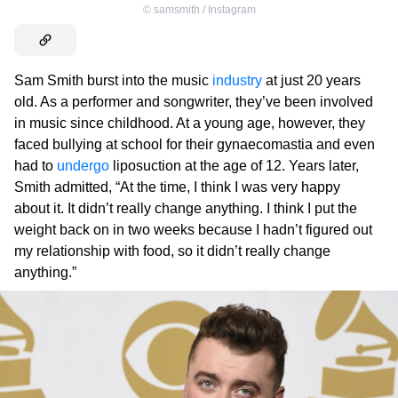
©
samsmith / Instagram
Sam Smith burst into the music
industry
at just 20 years
old. As a performer and songwriter, they’ve been involved
in music since childhood. At a young age, however, they
faced bullying at school for their gynaecomastia and even
had to
undergo
liposuction at the age of 12. Years later,
Smith admitted, “At the time, I think I was very happy
about it. It didn’t really change anything. I think I put the
weight back on in two weeks because I hadn’t figured out
my relationship with food, so it didn’t really change
anything.”