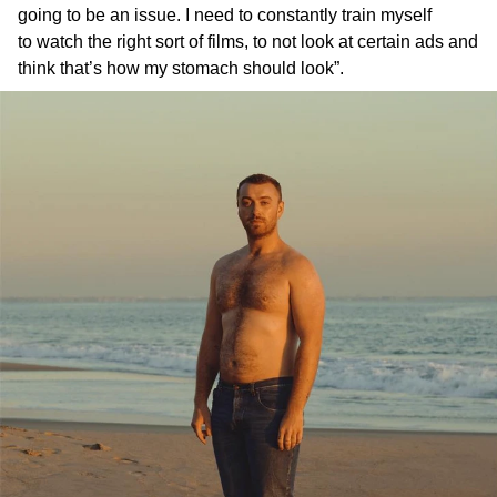
going to be an issue. I need to constantly train myself
to watch the right sort of films, to not look at certain ads and
think that’s how my stomach should look”.