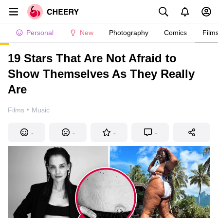
Personal
New
Photography
Comics
Film
19 Stars That Are Not Afraid to
Show Themselves As They Really
Are
·
Films
Music
-
-
-
-