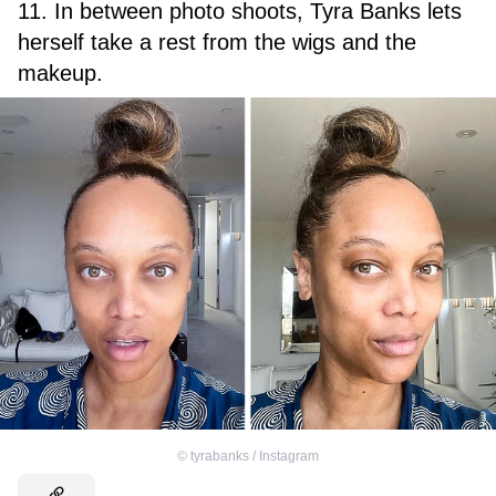
11. In between photo shoots, Tyra Banks lets
herself take a rest from the wigs and the
makeup.
©
tyrabanks / Instagram