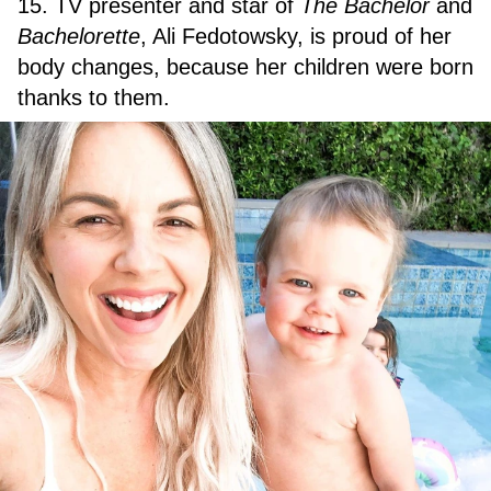
15. TV presenter and star of
The Bachelor
and
Bachelorette
, Ali Fedotowsky, is proud of her
body changes, because her children were born
thanks to them.