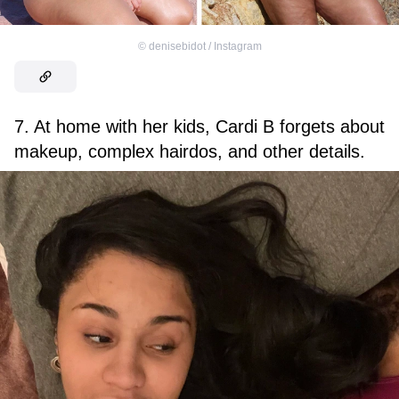
©
denisebidot / Instagram
7. At home with her kids, Cardi B forgets about
makeup, complex hairdos, and other details.