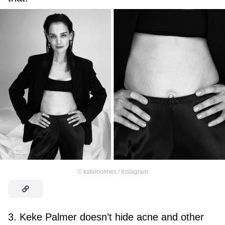
©
katieholmes / Instagram
3. Keke Palmer doesn’t hide acne and other