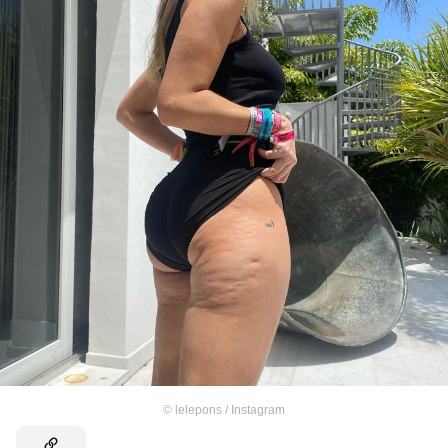
©
lelepons / Instagram