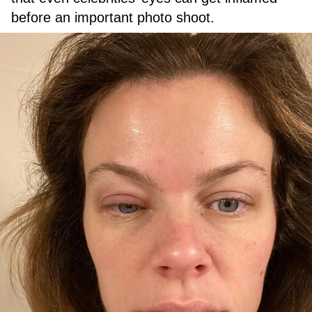
before an important photo shoot.