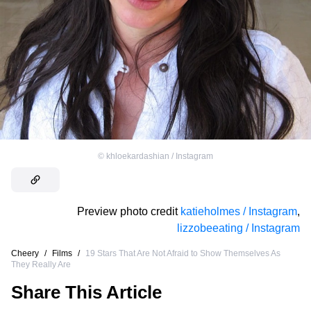
©
khloekardashian / Instagram
Preview photo credit
katieholmes / Instagram
,
lizzobeeating / Instagram
Cheery
/
Films
/
19 Stars That Are Not Afraid to Show Themselves As
They Really Are
Share This Article