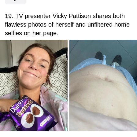
19. TV presenter Vicky Pattison shares both
flawless photos of herself and unfiltered home
selfies on her page.