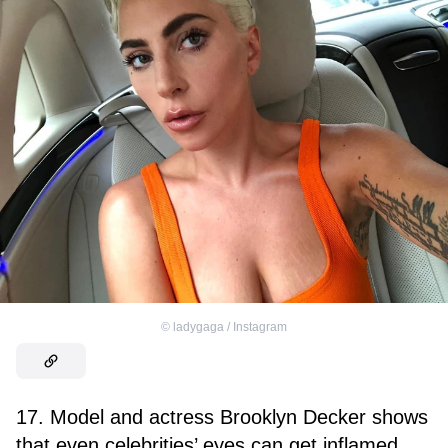
©
ladygaga / Instagram
17. Model and actress Brooklyn Decker shows
that even celebrities’ eyes can get inflamed