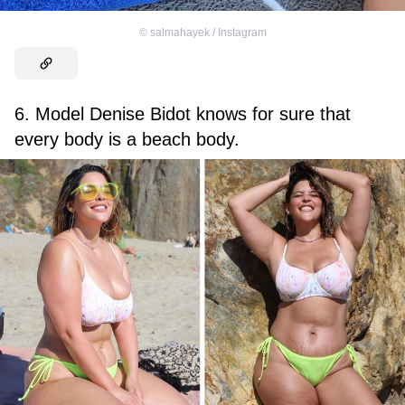
©
salmahayek / Instagram
6. Model Denise Bidot knows for sure that
every body is a beach body.