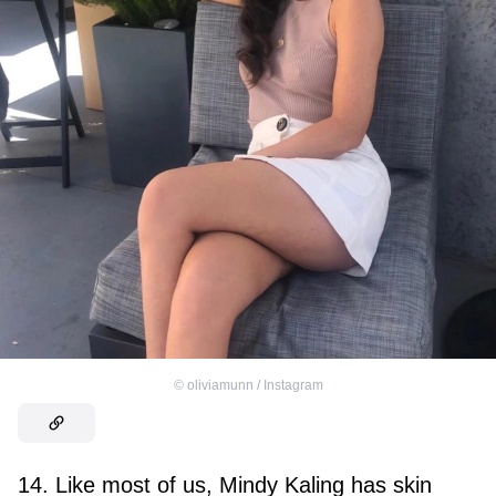
©
oliviamunn / Instagram
14. Like most of us, Mindy Kaling has skin