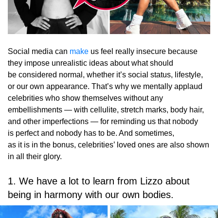
Social media can
make
us feel really insecure because
they impose unrealistic ideas about what should
be considered normal, whether it’s social status, lifestyle,
or our own appearance. That’s why we mentally applaud
celebrities who show themselves without any
embellishments — with cellulite, stretch marks, body hair,
and other imperfections — for reminding us that nobody
is perfect and nobody has to be. And sometimes,
as it is in the bonus, celebrities’ loved ones are also shown
in all their glory.
1. We have a lot to learn from Lizzo about
being in harmony with our own bodies.