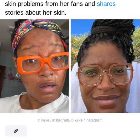
skin problems from her fans and
shares
stories about her skin.
©
keke / Instagram
,
©
keke / Instagram