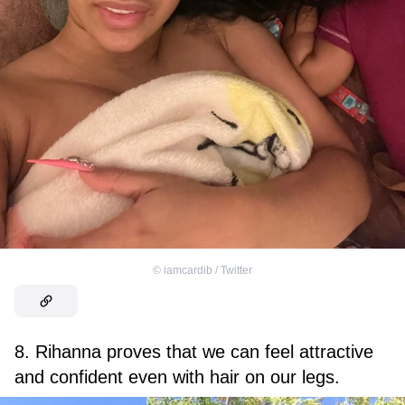
©
iamcardib / Twitter
8. Rihanna proves that we can feel attractive
and confident even with hair on our legs.