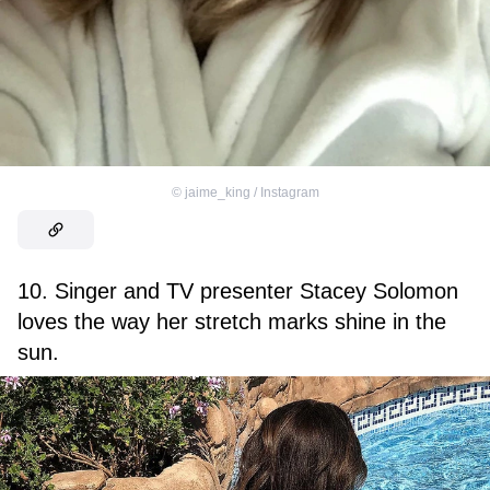
©
jaime_king / Instagram
10. Singer and TV presenter Stacey Solomon
loves the way her stretch marks shine in the
sun.