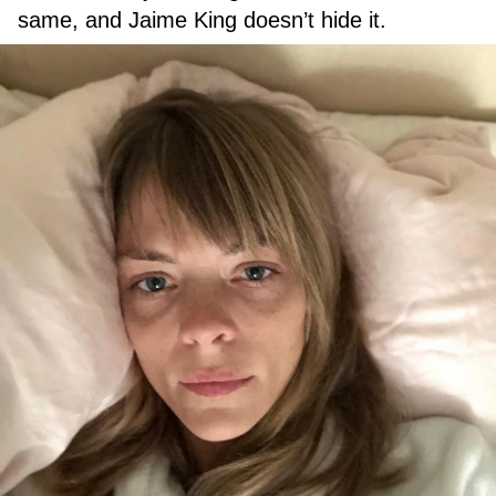
same, and Jaime King doesn’t hide it.