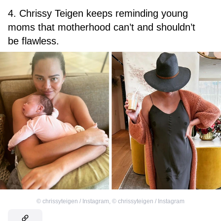
4. Chrissy Teigen keeps reminding young
moms that motherhood can’t and shouldn’t
be flawless.
©
chrissyteigen / Instagram
,
©
chrissyteigen / Instagram