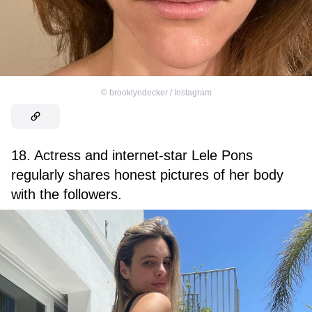
©
brooklyndecker / Instagram
18. Actress and internet-star Lele Pons
regularly shares honest pictures of her body
with the followers.