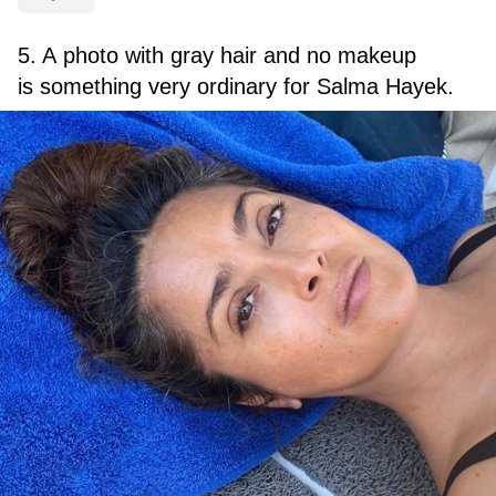
5. A photo with gray hair and no makeup
is something very ordinary for Salma Hayek.