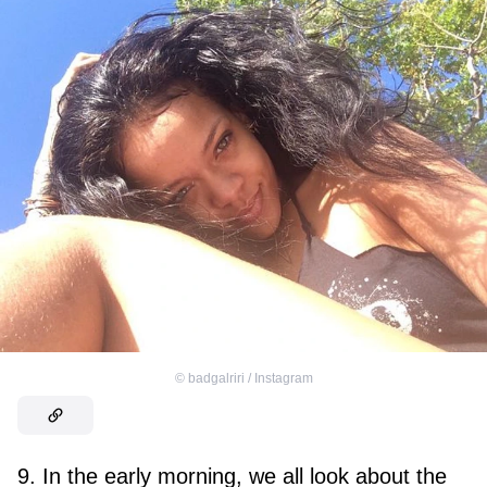
©
badgalriri / Instagram
9. In the early morning, we all look about the