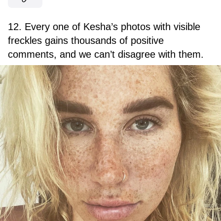
12. Every one of Kesha’s photos with visible
freckles gains thousands of positive
comments, and we can’t disagree with them.