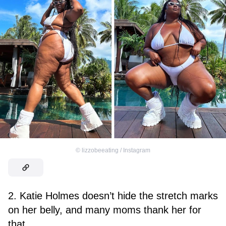
©
lizzobeeating / Instagram
2. Katie Holmes doesn’t hide the stretch marks
on her belly, and many moms thank her for
that.