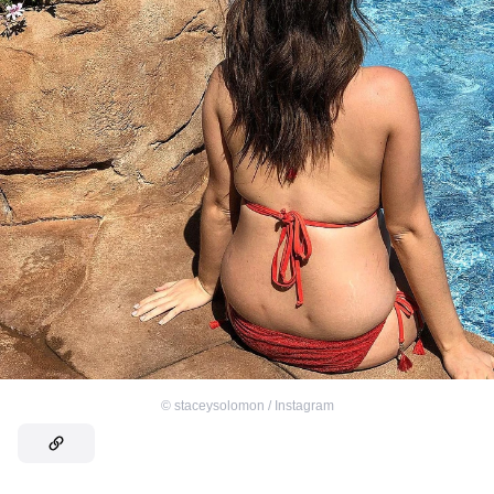
©
staceysolomon / Instagram