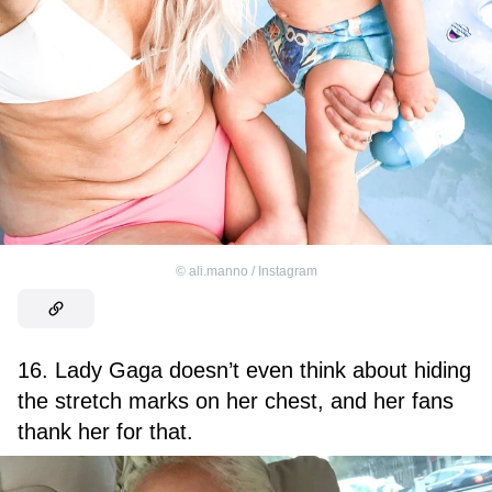
©
ali.manno / Instagram
16. Lady Gaga doesn’t even think about hiding
the stretch marks on her chest, and her fans
thank her for that.