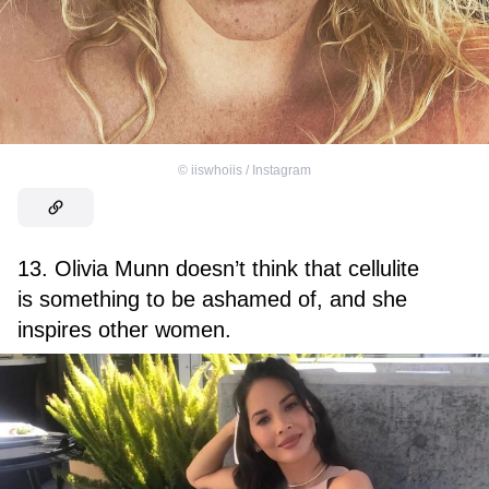
©
iiswhoiis / Instagram
13. Olivia Munn doesn’t think that cellulite
is something to be ashamed of, and she
inspires other women.