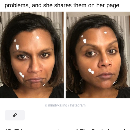
problems, and she shares them on her page.
©
mindykaling / Instagram