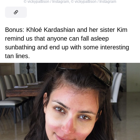
©
vickypattison / Instagram
,
©
vickypattison / Instagram
Bonus: Khloé Kardashian and her sister Kim
remind us that anyone can fall asleep
sunbathing and end up with some interesting
tan lines.