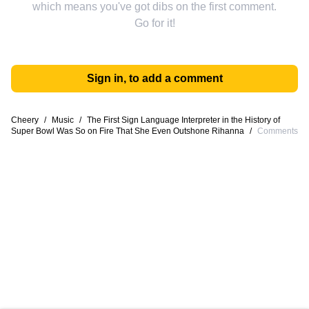
which means you've got dibs on the first comment.
Go for it!
Sign in, to add a comment
Cheery
/
Music
/
The First Sign Language Interpreter in the History of
Super Bowl Was So on Fire That She Even Outshone Rihanna
/
Comments