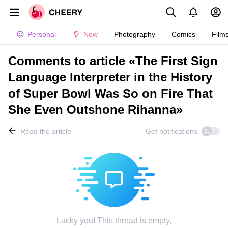
Personal
New
Photography
Comics
Film
Comments to article «The First Sign
Language Interpreter in the History
of Super Bowl Was So on Fire That
She Even Outshone Rihanna»
Read the article
Get notifications
Lucky you! This thread is empty,