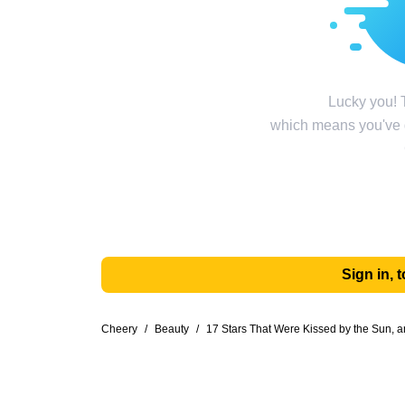
Lucky you! T
which means you've g
Sign in,
Cheery
/
Beauty
/
17 Stars That Were Kissed by the Sun,