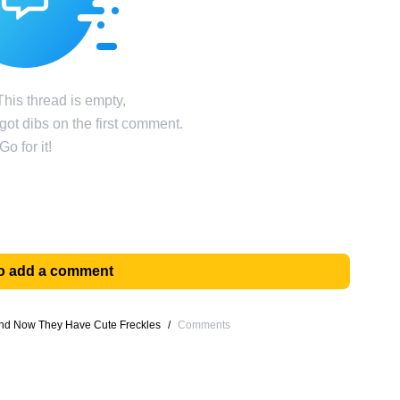
his thread is empty,
ot dibs on the first comment.
Go for it!
 to add a comment
 and Now They Have Cute Freckles
/
Comments