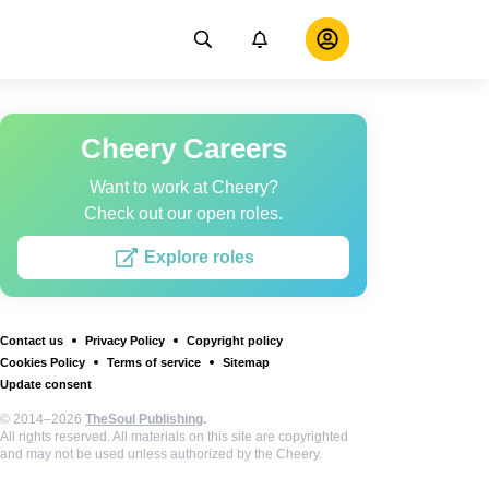
Cheery Careers
Want to work at Cheery?
Check out our open roles.
Explore roles
Contact us
Privacy Policy
Copyright policy
Cookies Policy
Terms of service
Sitemap
Update consent
© 2014–2026
TheSoul Publishing
.
All rights reserved. All materials on this site are copyrighted
and may not be used unless authorized by the Cheery.