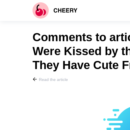
Comments to artic
Were Kissed by t
They Have Cute F
Read the article