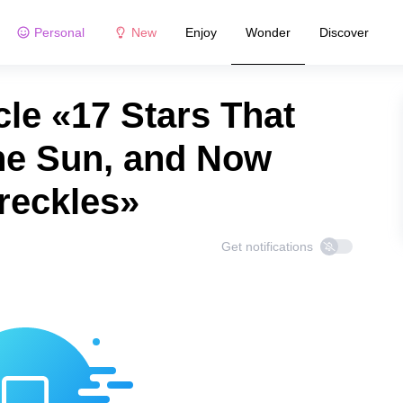
Personal
New
Enjoy
Wonder
Discover
le «17 Stars That
he Sun, and Now
reckles»
Get notifications