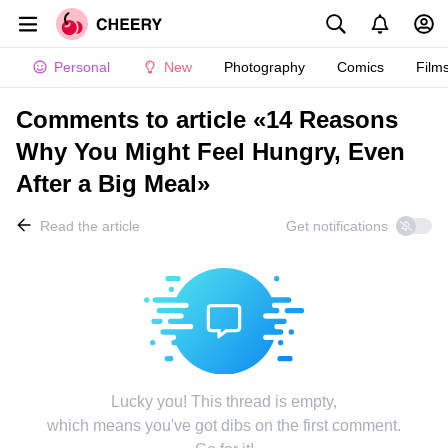
Personal
New
Photography
Comics
Film
Comments to article «14 Reasons
Why You Might Feel Hungry, Even
After a Big Meal»
Read the article
Get notifications
Lucky you! This thread is empty,
which means you've got dibs on the first comment.