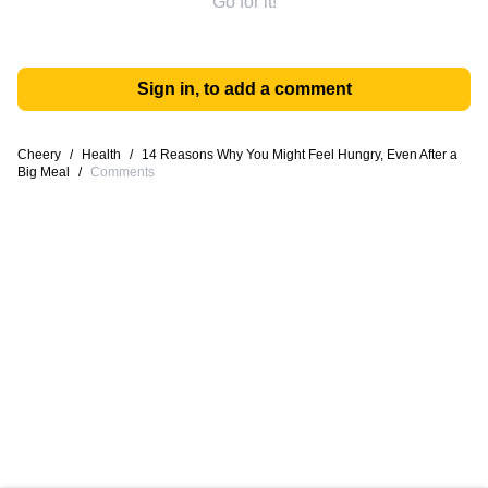
Go for it!
Sign in, to add a comment
Cheery
/
Health
/
14 Reasons Why You Might Feel Hungry, Even After a
Big Meal
/
Comments