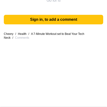
Go for it!
Sign in, to add a comment
Cheery
/
Health
/
A 7-Minute Workout set to Beat Your Tech
Neck
/
Comments