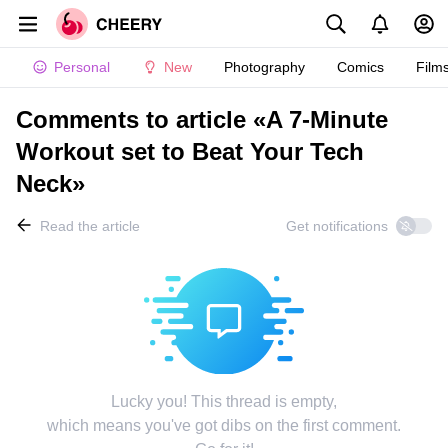
Personal
New
Photography
Comics
Film
Comments to article «A 7-Minute
Workout set to Beat Your Tech
Neck»
Read the article
Get notifications
Lucky you! This thread is empty,
which means you've got dibs on the first comment.