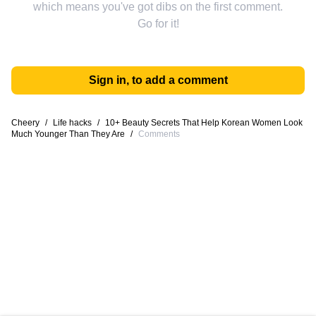
which means you've got dibs on the first comment.
Go for it!
Sign in, to add a comment
Cheery
/
Life hacks
/
10+ Beauty Secrets That Help Korean Women Look
Much Younger Than They Are
/
Comments