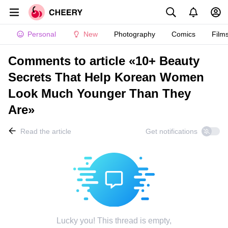
Personal
New
Photography
Comics
Film
Comments to article «10+ Beauty
Secrets That Help Korean Women
Look Much Younger Than They
Are»
Read the article
Get notifications
Lucky you! This thread is empty,