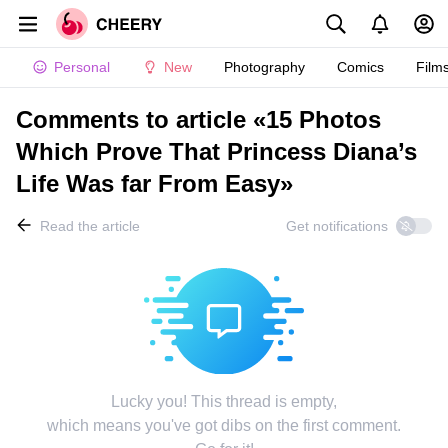
Personal
New
Photography
Comics
Film
Comments to article «15 Photos
Which Prove That Princess Diana’s
Life Was far From Easy»
Read the article
Get notifications
Lucky you! This thread is empty,
which means you've got dibs on the first comment.