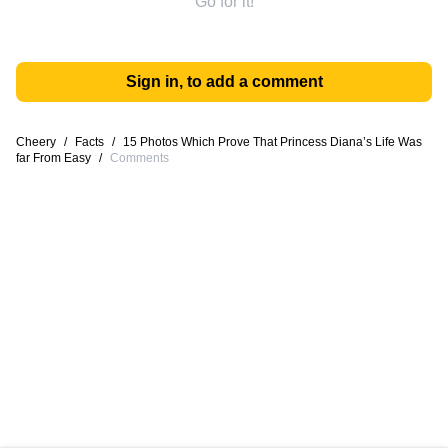
Go for it!
Sign in, to add a comment
Cheery
/
Facts
/
15 Photos Which Prove That Princess Diana’s Life Was
far From Easy
/
Comments