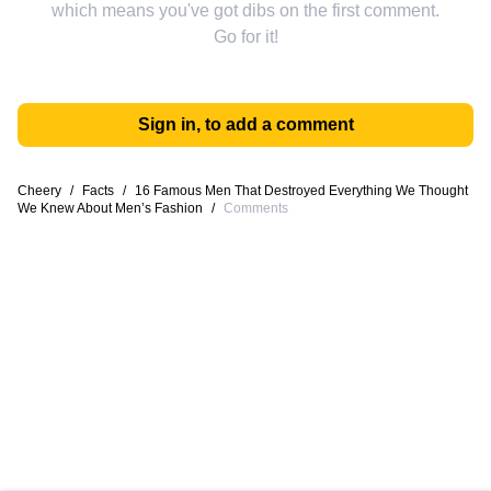
which means you've got dibs on the first comment.
Go for it!
Sign in, to add a comment
Cheery
/
Facts
/
16 Famous Men That Destroyed Everything We Thought
We Knew About Men’s Fashion
/
Comments