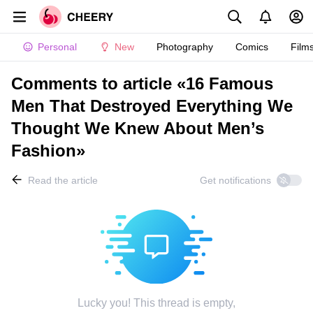
Personal
New
Photography
Comics
Film
Comments to article «16 Famous
Men That Destroyed Everything We
Thought We Knew About Men’s
Fashion»
Read the article
Get notifications
Lucky you! This thread is empty,