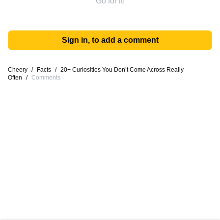
Go for it!
Sign in, to add a comment
Cheery
/
Facts
/
20+ Curiosities You Don’t Come Across Really
Often
/
Comments