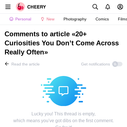
Personal
New
Photography
Comics
Film
Comments to article «20+
Curiosities You Don’t Come Across
Really Often»
Read the article
Get notifications
Lucky you! This thread is empty,
which means you've got dibs on the first comment.