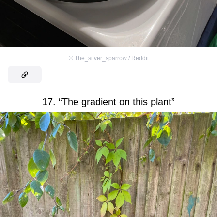
©
The_silver_sparrow / Reddit
17. “The gradient on this plant”