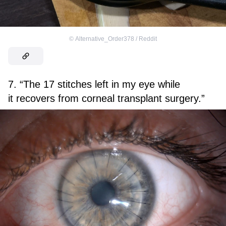
©
Alternative_Order378 / Reddit
7. “The 17 stitches left in my eye while
it recovers from corneal transplant surgery.”