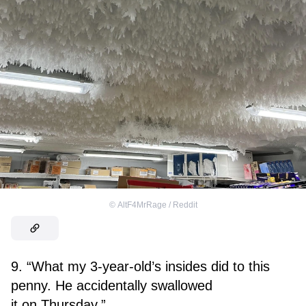
©
AltF4MrRage / Reddit
9. “What my 3-year-old’s insides did to this
penny. He accidentally swallowed
it on Thursday.”