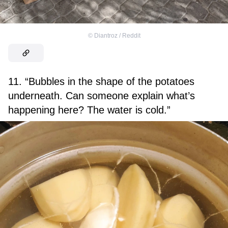
©
Diantroz / Reddit
11. “Bubbles in the shape of the potatoes
underneath. Can someone explain what’s
happening here? The water is cold.”