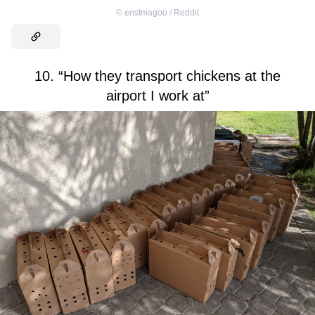
©
enstmagoo / Reddit
10. “How they transport chickens at the
airport I work at”