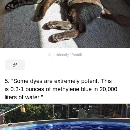
©
justfriendly / Reddit
5. “Some dyes are extremely potent. This
is 0.3-1 ounces of methylene blue in 20,000
liters of water.”