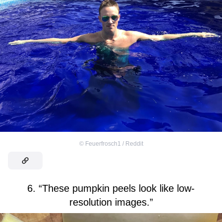
©
Feuerfrosch1 / Reddit
6. “These pumpkin peels look like low-
resolution images.”