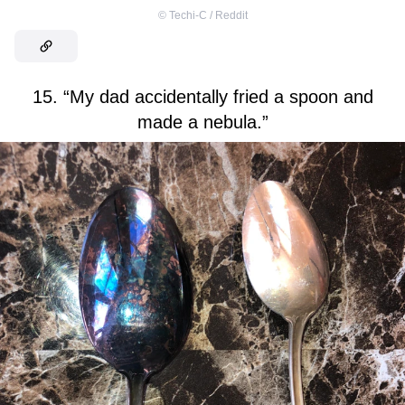
©
Techi-C / Reddit
15. “My dad accidentally fried a spoon and
made a nebula.”