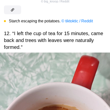
©
big_knoop / Reddit
Starch escaping the potatoes.
© tiktoktic / Reddit
12. “I left the cup of tea for 15 minutes, came
back and trees with leaves were naturally
formed.”