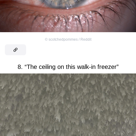
©
scotchedpommes / Reddit
8. “The ceiling on this walk-in freezer”