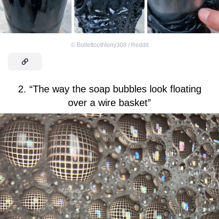
©
Bullettoothtony308 / Reddit
2. “The way the soap bubbles look floating
over a wire basket”