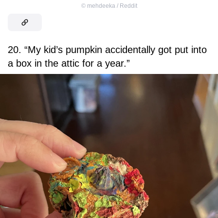
©
mehdeeka / Reddit
20. “My kid’s pumpkin accidentally got put into
a box in the attic for a year.”