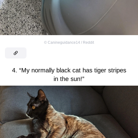
©
Canineguidance14 / Reddit
4. “My normally black cat has tiger stripes
in the sun!”