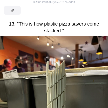
©
Substantial-Lynx-762 / Reddit
13. “This is how plastic pizza savers come
stacked.”