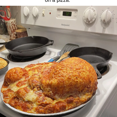
on a pizza.”