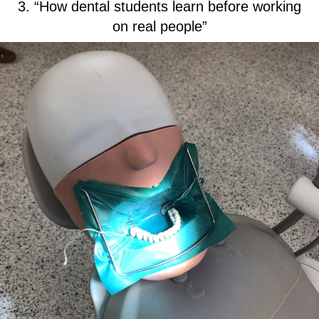
3. “How dental students learn before working
on real people”