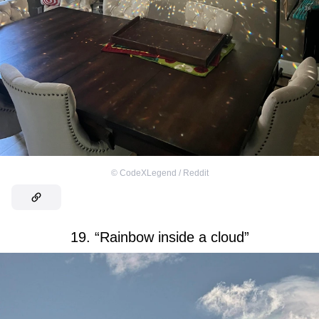
©
CodeXLegend / Reddit
19. “Rainbow inside a cloud”