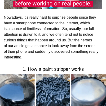
Nowadays, it’s really hard to surprise people since they
have a smartphone connected to the Internet, which
is a source of limitless information. So, usually, our full
attention is drawn to it, and we often tend not to notice
curious things that happen around us. But the heroes
of our article got a chance to look away from the screen
of their phone and suddenly discovered something really
interesting.
1. How a paint stripper works