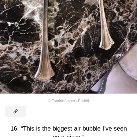
©
FamineArcher / Reddit
16. “This is the biggest air bubble I’ve seen