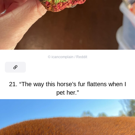
©
icancomplain / Reddit
21. “The way this horse’s fur flattens when I
pet her.”