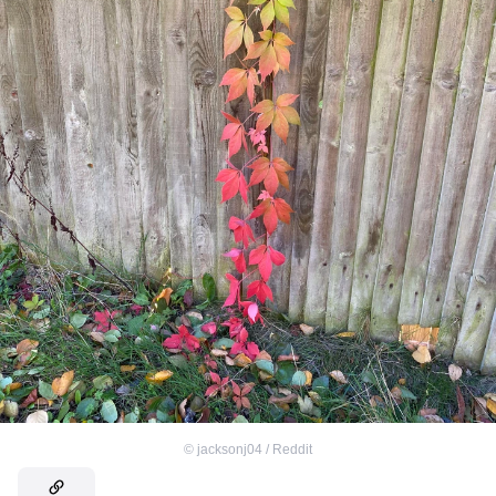
©
jacksonj04 / Reddit