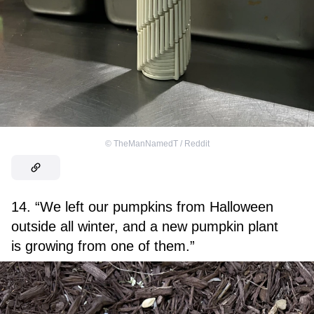
©
TheManNamedT / Reddit
14. “We left our pumpkins from Halloween
outside all winter, and a new pumpkin plant
is growing from one of them.”