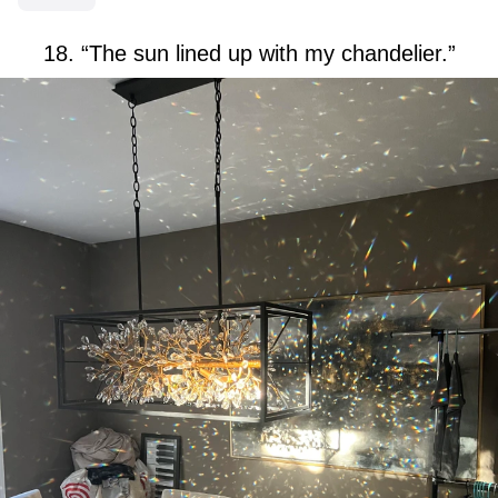
18. “The sun lined up with my chandelier.”