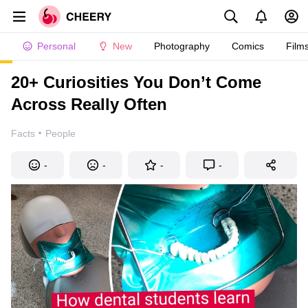
Personal
New
Photography
Comics
Film
20+ Curiosities You Don’t Come
Across Really Often
·
Facts
People
-
-
-
-