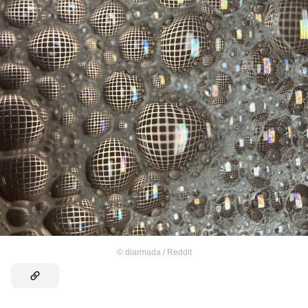
©
diarmada / Reddit