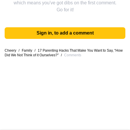
which means you've got dibs on the first comment.
Go for it!
Sign in, to add a comment
Cheery
/
Family
/
17 Parenting Hacks That Make You Want to Say, “How
Did We Not Think of it Ourselves?”
/
Comments