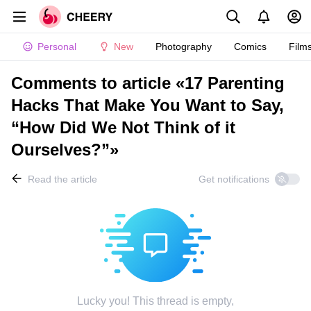
Personal
New
Photography
Comics
Film
Comments to article «17 Parenting
Hacks That Make You Want to Say,
“How Did We Not Think of it
Ourselves?”»
Read the article
Get notifications
Lucky you! This thread is empty,