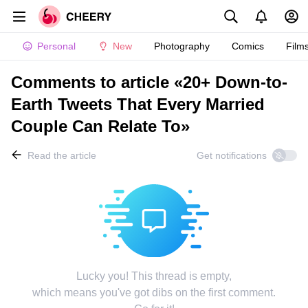
Personal
New
Photography
Comics
Film
Comments to article «20+ Down-to-
Earth Tweets That Every Married
Couple Can Relate To»
Read the article
Get notifications
Lucky you! This thread is empty,
which means you've got dibs on the first comment.