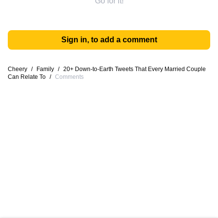
Go for it!
Sign in, to add a comment
Cheery
/
Family
/
20+ Down-to-Earth Tweets That Every Married Couple
Can Relate To
/
Comments