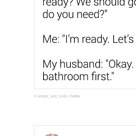
©
smiles_and_nods / Twitter