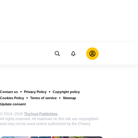
Contact us
Privacy Policy
Copyright policy
Cookies Policy
Terms of service
Sitemap
Update consent
© 2014–2026
TheSoul Publishing
.
All rights reserved. All materials on this site are copyrighted
and may not be used unless authorized by the Cheery.