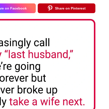
are on Facebook
Share on Pinterest