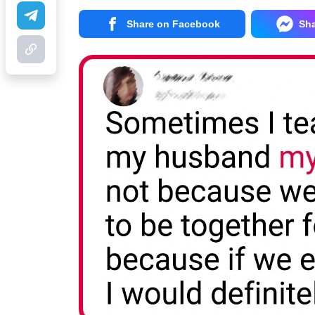
Share on Facebook
Sh