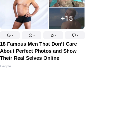
-
-
-
-
18 Famous Men That Don’t Care
About Perfect Photos and Show
Their Real Selves Online
People