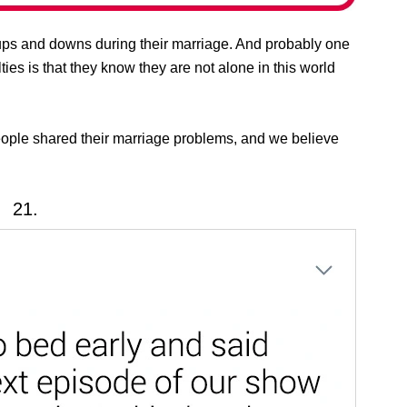
ps and downs during their marriage. And probably one
lties is that they know they are not alone in this world
eople shared their marriage problems, and we believe
21.