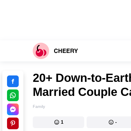
20+ Down-to-Eart
Married Couple C
Family
1
-