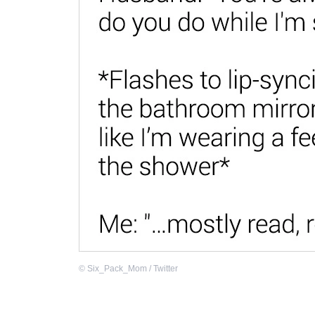
©
Six_Pack_Mom / Twitter