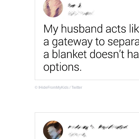
©
IHideFromMyKids / Twitter