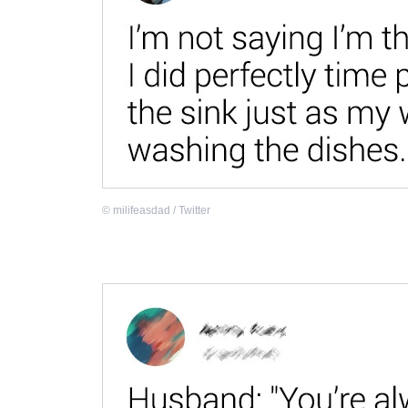
©
milifeasdad / Twitter