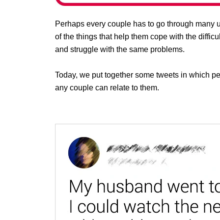
Perhaps every couple has to go through many u
of the things that help them cope with the difficu
and struggle with the same problems.
Today, we put together some tweets in which p
any couple can relate to them.