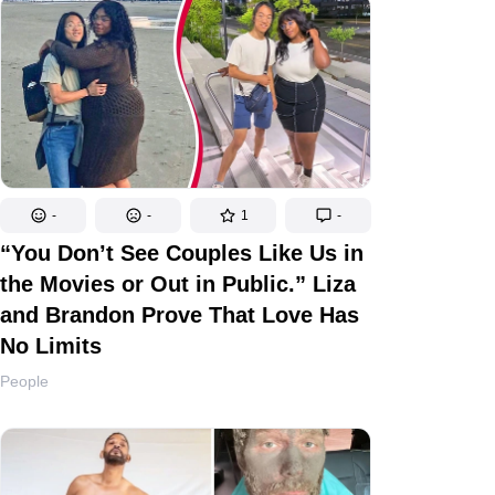
-
-
1
-
“You Don’t See Couples Like Us in
the Movies or Out in Public.” Liza
and Brandon Prove That Love Has
No Limits
People