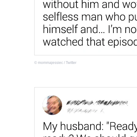
©
mommajessiec / Twitter