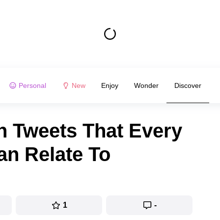
Personal
New
Enjoy
Wonder
Discover
h Tweets That Every
an Relate To
1
-