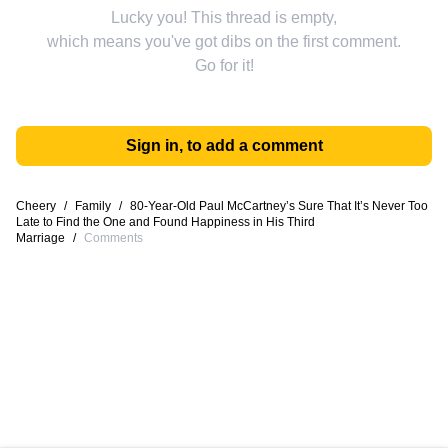
Lucky you! This thread is empty,
which means you've got dibs on the first comment.
Go for it!
Sign in, to add a comment
Cheery
/
Family
/
80-Year-Old Paul McCartney’s Sure That It’s Never Too
Late to Find the One and Found Happiness in His Third
Marriage
/
Comments