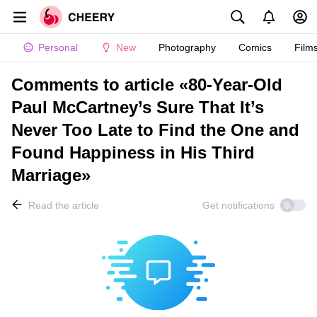
Personal
New
Photography
Comics
Film
Comments to article «80-Year-Old
Paul McCartney’s Sure That It’s
Never Too Late to Find the One and
Found Happiness in His Third
Marriage»
Read the article
Get notifications