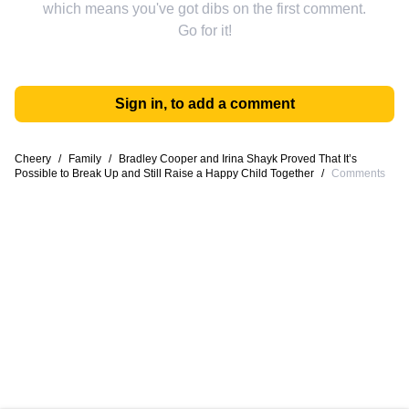
which means you've got dibs on the first comment.
Go for it!
Sign in, to add a comment
Cheery
/
Family
/
Bradley Cooper and Irina Shayk Proved That It’s
Possible to Break Up and Still Raise a Happy Child Together
/
Comments