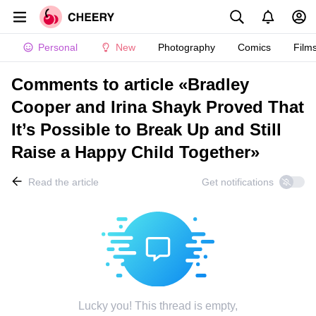
Personal
New
Photography
Comics
Film
Comments to article «Bradley
Cooper and Irina Shayk Proved That
It’s Possible to Break Up and Still
Raise a Happy Child Together»
Read the article
Get notifications
Lucky you! This thread is empty,