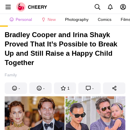
Personal
New
Photography
Comics
Film
Bradley Cooper and Irina Shayk
Proved That It’s Possible to Break
Up and Still Raise a Happy Child
Together
Family
-
-
1
-