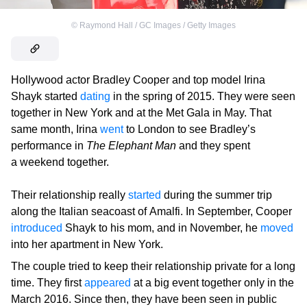
©
Raymond Hall / GC Images / Getty Images
Hollywood actor Bradley Cooper and top model Irina
Shayk started
dating
in the spring of 2015. They were seen
together in New York and at the Met Gala in May. That
same month, Irina
went
to London to see Bradley’s
performance in
The Elephant Man
and they spent
a weekend together.
Their relationship really
started
during the summer trip
along the Italian seacoast of Amalfi. In September, Cooper
introduced
Shayk to his mom, and in November, he
moved
into her apartment in New York.
The couple tried to keep their relationship private for a long
time. They first
appeared
at a big event together only in the
March 2016. Since then, they have been seen in public