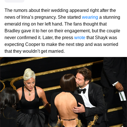
The rumors about their wedding appeared right after the
news of Irina’s pregnancy. She started
wearing
a stunning
emerald ring on her left hand. The fans thought that
Bradley gave it to her on their engagement, but the couple
never confirmed it. Later, the press
wrote
that Shayk was
expecting Cooper to make the next step and was worried
that they wouldn’t get married.