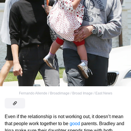
Fernando Allende / Broadimage / Broad Image / East News
Even if the relationship is not working out, it doesn’t mean
that people work together to be
good
parents. Bradley and
Irina make sure their daughter spends time with both