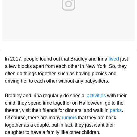
In 2017, people found out that Bradley and Irina
lived
just
a few blocks apart from each other in New York. So, they
often do things together, such as having picnics and
driving her to each other without any babysitters.
Bradley and Irina regularly do special
activities
with their
child: they spend time together on Halloween, go to the
theater, visit their friends for dinners, and walk in
parks
.
Of course, there are many
rumors
that they are back
together as a couple, but in fact, they just want their
daughter to have a family like other children.