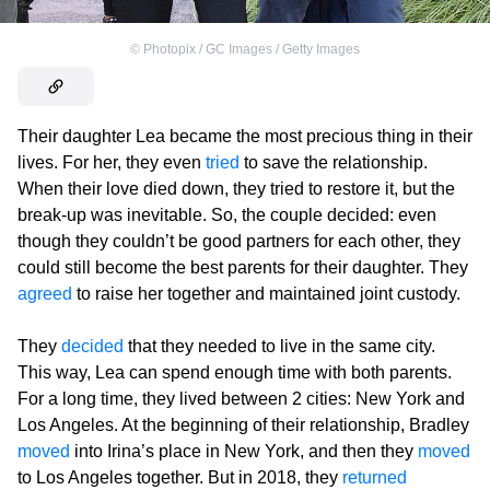
©
Photopix / GC Images / Getty Images
Their daughter Lea became the most precious thing in their
lives. For her, they even
tried
to save the relationship.
When their love died down, they tried to restore it, but the
break-up was inevitable. So, the couple decided: even
though they couldn’t be good partners for each other, they
could still become the best parents for their daughter. They
agreed
to raise her together and maintained joint custody.
They
decided
that they needed to live in the same city.
This way, Lea can spend enough time with both parents.
For a long time, they lived between 2 cities: New York and
Los Angeles. At the beginning of their relationship, Bradley
moved
into Irina’s place in New York, and then they
moved
to Los Angeles together. But in 2018, they
returned