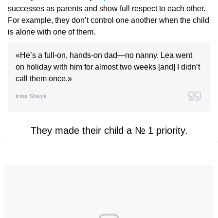
successes as parents and show full respect to each other.
For example, they don’t control one another when the child
is alone with one of them.
«He’s a full-on, hands-on dad—no nanny. Lea went
on holiday with him for almost two weeks [and] I didn’t
call them once.»
Irina Shayk
They made their child a № 1 priority.