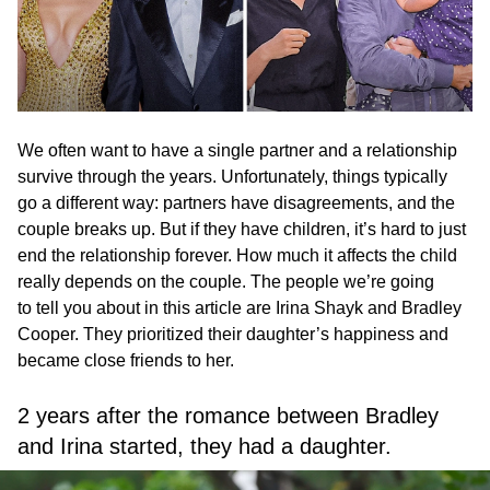
We often want to have a single partner and a relationship
survive through the years. Unfortunately, things typically
go a different way: partners have disagreements, and the
couple breaks up. But if they have children, it’s hard to just
end the relationship forever. How much it affects the child
really depends on the couple. The people we’re going
to tell you about in this article are Irina Shayk and Bradley
Cooper. They prioritized their daughter’s happiness and
became close friends to her.
2 years after the romance between Bradley
and Irina started, they had a daughter.