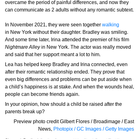
overcame the period of painful differences, and now they
can communicate as 2 adults without any romantic subtext.
In November 2021, they were seen together
walking
in New York without their daughter. Bradley was smiling.
And some time later, Irina attended the premier of his film
Nightmare Alley
in New York. The actor was really moved
and said that her support meant a lot to him.
Lea has helped keep Bradley and Irina connected, even
after their romantic relationship ended. They prove that
even big differences and problems can be put aside when
a child’s happiness is at stake. And when the wounds heal,
people can become friends again.
In your opinion, how should a child be raised after the
parents break up?
Preview photo credit
Gilbert Flores / Broadimage / East
News
,
Photopix / GC Images / Getty Images