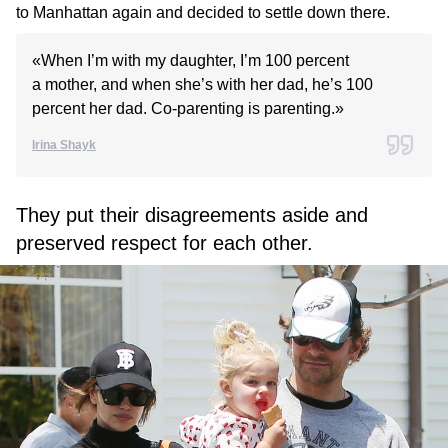
to Manhattan again and decided to settle down there.
«When I’m with my daughter, I’m 100 percent
a mother, and when she’s with her dad, he’s 100
percent her dad. Co-parenting is parenting.»
Irina Shayk
They put their disagreements aside and
preserved respect for each other.