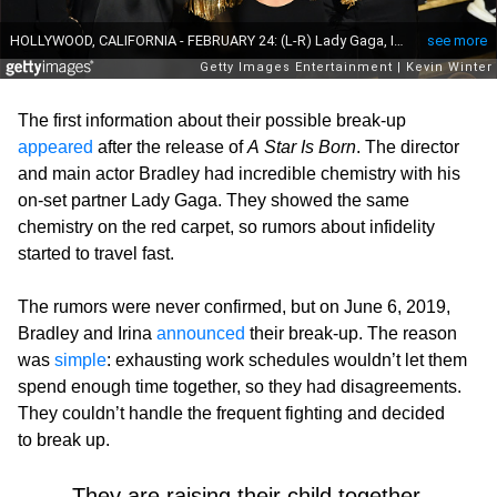
The first information about their possible break-up
appeared
after the release of
A Star Is Born
. The director
and main actor Bradley had incredible chemistry with his
on-set partner Lady Gaga. They showed the same
chemistry on the red carpet, so rumors about infidelity
started to travel fast.
The rumors were never confirmed, but on June 6, 2019,
Bradley and Irina
announced
their break-up. The reason
was
simple
: exhausting work schedules wouldn’t let them
spend enough time together, so they had disagreements.
They couldn’t handle the frequent fighting and decided
to break up.
They are raising their child together.