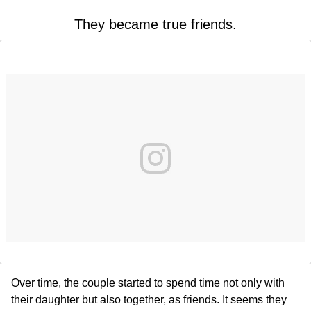
They became true friends.
Over time, the couple started to spend time not only with
their daughter but also together, as friends. It seems they