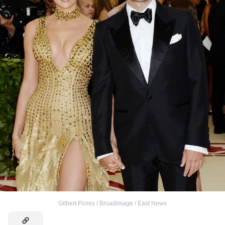
Gilbert Flores / Broadimage / East News