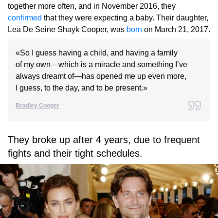
together more often, and in November 2016, they
confirmed
that they were expecting a baby. Their daughter,
Lea De Seine Shayk Cooper, was
born
on March 21, 2017.
«So I guess having a child, and having a family
of my own—which is a miracle and something I’ve
always dreamt of—has opened me up even more,
I guess, to the day, and to be present.»
Bradley Cooper
They broke up after 4 years, due to frequent
fights and their tight schedules.