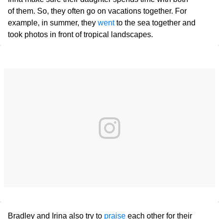
of them. So, they often go on vacations together. For
example, in summer, they
went
to the sea together and
took photos in front of tropical landscapes.
Bradley and Irina also try to
praise
each other for their