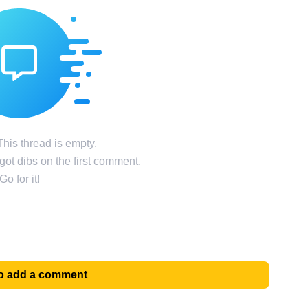
his thread is empty,
ot dibs on the first comment.
Go for it!
 to add a comment