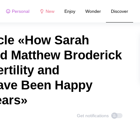
Personal
New
Enjoy
Wonder
Discover
cle «How Sarah
nd Matthew Broderick
rtility and
Have Been Happy
ears»
Get notifications