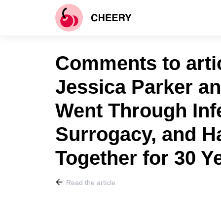
Comments to arti
Jessica Parker a
Went Through Infe
Surrogacy, and 
Together for 30 Y
Read the article