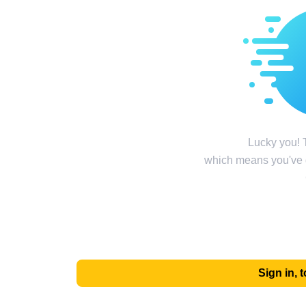
Lucky you! T
which means you've g
Sign in,