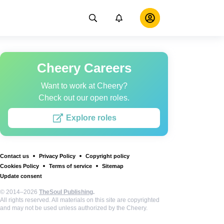
Cheery Careers
Want to work at Cheery?
Check out our open roles.
Explore roles
Contact us
Privacy Policy
Copyright policy
Cookies Policy
Terms of service
Sitemap
Update consent
© 2014–2026
TheSoul Publishing
.
All rights reserved. All materials on this site are copyrighted
and may not be used unless authorized by the Cheery.