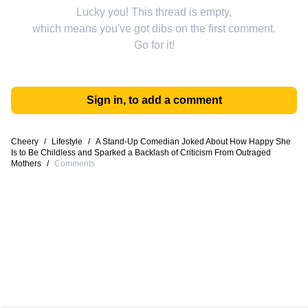
Lucky you! This thread is empty,
which means you've got dibs on the first comment.
Go for it!
Sign in, to add a comment
Cheery
/
Lifestyle
/
A Stand-Up Comedian Joked About How Happy She
Is to Be Childless and Sparked a Backlash of Criticism From Outraged
Mothers
/
Comments