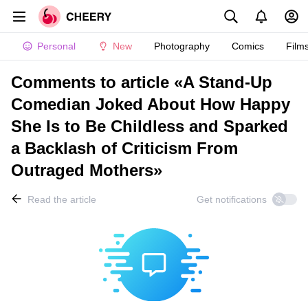
Personal
New
Photography
Comics
Film
Comments to article «A Stand-Up
Comedian Joked About How Happy
She Is to Be Childless and Sparked
a Backlash of Criticism From
Outraged Mothers»
Read the article
Get notifications