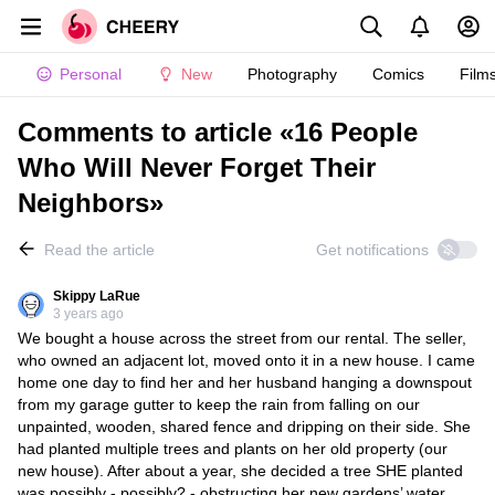
Personal
New
Photography
Comics
Film
Comments to article «16 People
Who Will Never Forget Their
Neighbors»
Read the article
Get notifications
Skippy LaRue
3 years ago
We bought a house across the street from our rental. The seller,
who owned an adjacent lot, moved onto it in a new house. I came
home one day to find her and her husband hanging a downspout
from my garage gutter to keep the rain from falling on our
unpainted, wooden, shared fence and dripping on their side. She
had planted multiple trees and plants on her old property (our
new house). After about a year, she decided a tree SHE planted
was possibly - possibly? - obstructing her new gardens’ water