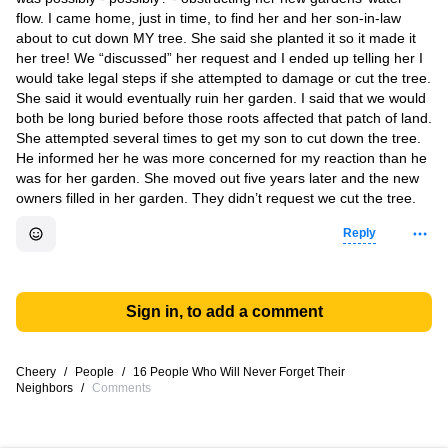
flow. I came home, just in time, to find her and her son-in-law
about to cut down MY tree. She said she planted it so it made it
her tree! We “discussed” her request and I ended up telling her I
would take legal steps if she attempted to damage or cut the tree.
She said it would eventually ruin her garden. I said that we would
both be long buried before those roots affected that patch of land.
She attempted several times to get my son to cut down the tree.
He informed her he was more concerned for my reaction than he
was for her garden. She moved out five years later and the new
owners filled in her garden. They didn’t request we cut the tree.
Reply
Sign in, to add a comment
Cheery
/
People
/
16 People Who Will Never Forget Their
Neighbors
/
Comments