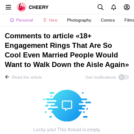
Personal
New
Photography
Comics
Film
Comments to article «18+
Engagement Rings That Are So
Cool Even Married People Would
Want to Walk Down the Aisle Again»
Read the article
Get notifications
Lucky you! This thread is empty,