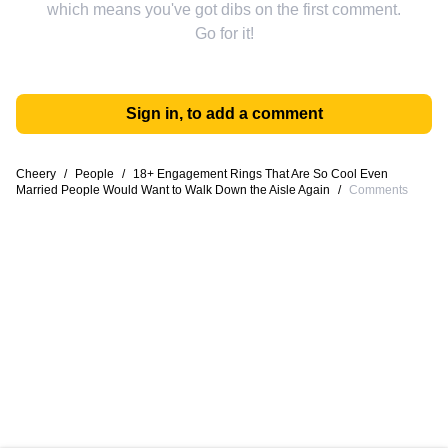
which means you've got dibs on the first comment.
Go for it!
Sign in, to add a comment
Cheery
/
People
/
18+ Engagement Rings That Are So Cool Even
Married People Would Want to Walk Down the Aisle Again
/
Comments