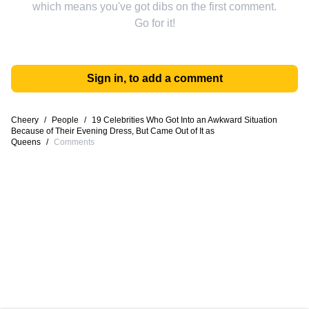
which means you've got dibs on the first comment.
Go for it!
Sign in, to add a comment
Cheery
/
People
/
19 Celebrities Who Got Into an Awkward Situation
Because of Their Evening Dress, But Came Out of It as
Queens
/
Comments