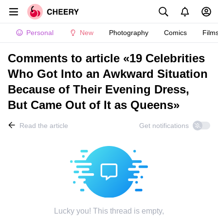
Personal
New
Photography
Comics
Film
Comments to article «19 Celebrities
Who Got Into an Awkward Situation
Because of Their Evening Dress,
But Came Out of It as Queens»
Read the article
Get notifications
Lucky you! This thread is empty,