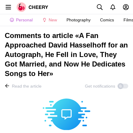
Personal
New
Photography
Comics
Film
Comments to article «A Fan
Approached David Hasselhoff for an
Autograph, He Fell in Love, They
Got Married, and Now He Dedicates
Songs to Her»
Read the article
Get notifications