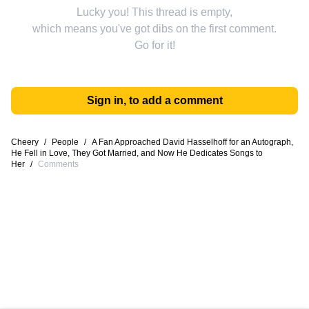
Lucky you! This thread is empty,
which means you've got dibs on the first comment.
Go for it!
Sign in, to add a comment
Cheery
/
People
/
A Fan Approached David Hasselhoff for an Autograph,
He Fell in Love, They Got Married, and Now He Dedicates Songs to
Her
/
Comments