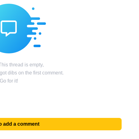
his thread is empty,
ot dibs on the first comment.
Go for it!
 to add a comment