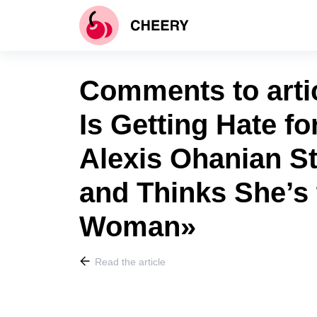
Comments to arti
Is Getting Hate fo
Alexis Ohanian S
and Thinks She’s 
Woman»
Read the article