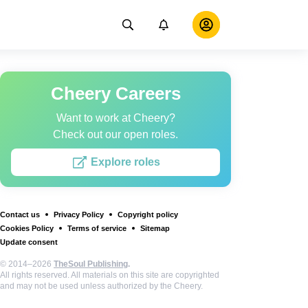
Cheery Careers
Want to work at Cheery?
Check out our open roles.
Explore roles
Contact us
Privacy Policy
Copyright policy
Cookies Policy
Terms of service
Sitemap
Update consent
© 2014–2026
TheSoul Publishing
.
All rights reserved. All materials on this site are copyrighted
and may not be used unless authorized by the Cheery.