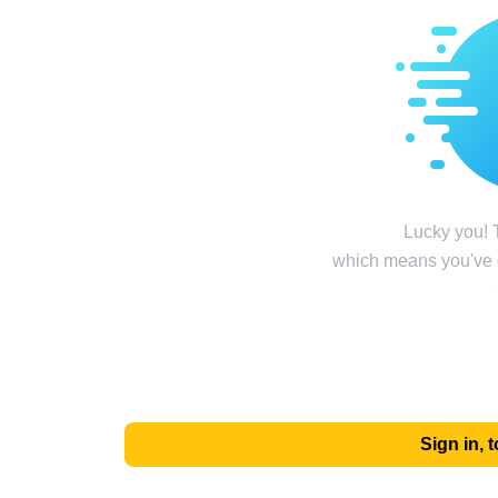
Lucky you! T
which means you've g
Sign in,