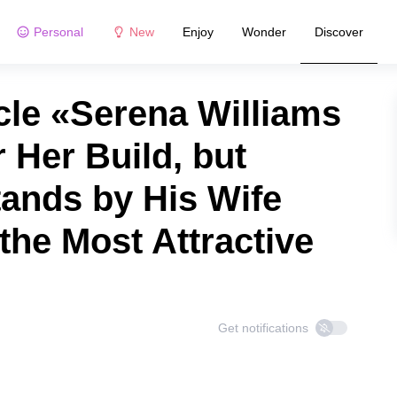
Personal
New
Enjoy
Wonder
Discover
cle «Serena Williams
r Her Build, but
tands by His Wife
the Most Attractive
Get notifications