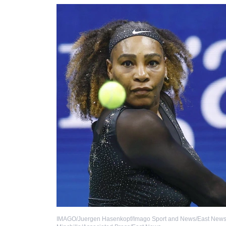
IMAGO/Juergen Hasenkopf/Imago Sport and News/East New