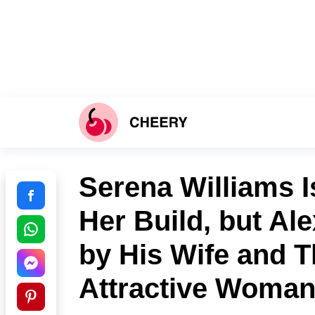
Serena Williams I
Her Build, but Al
by His Wife and T
Attractive Woma