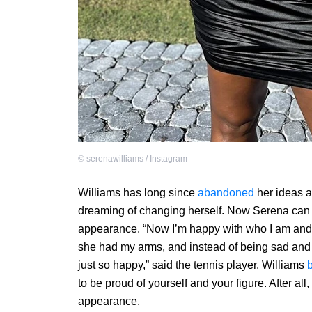
©
serenawilliams / Instagram
Williams has long since
abandoned
her ideas a
dreaming of changing herself. Now Serena can 
appearance. “Now I’m happy with who I am and 
she had my arms, and instead of being sad and 
just so happy,” said the tennis player. Williams
to be proud of yourself and your figure. After all
appearance.