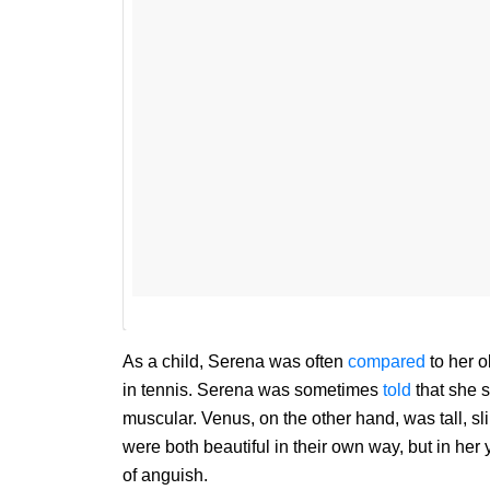
As a child, Serena was often
compared
to her o
in tennis. Serena was sometimes
told
that she 
muscular. Venus, on the other hand, was tall, sl
were both beautiful in their own way, but in he
of anguish.