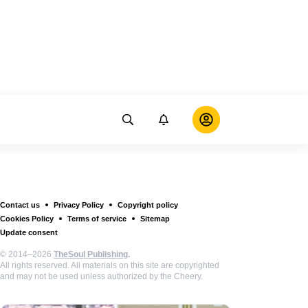
Contact us
Privacy Policy
Copyright policy
Cookies Policy
Terms of service
Sitemap
Update consent
© 2014–2026
TheSoul Publishing
.
All rights reserved. All materials on this site are copyrighted
and may not be used unless authorized by the Cheery.