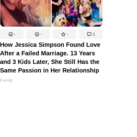
-
-
-
1
How Jessica Simpson Found Love
After a Failed Marriage. 13 Years
and 3 Kids Later, She Still Has the
Same Passion in Her Relationship
Family