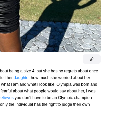
bout being a size 4, but she has no regrets about once
tell her
daughter
how much she worried about her
what I am and what I look like. Olympia was born and
fearful about what people would say about her, I was
believes
you don’t have to be an Olympic champion
, only the individual has the right to judge their own