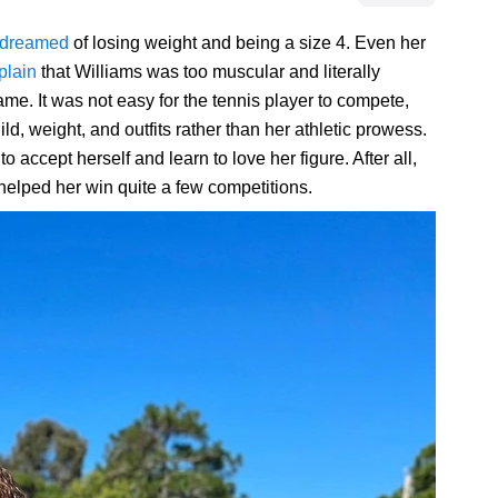
dreamed
of losing weight and being a size 4. Even her
plain
that Williams was too muscular and literally
e. It was not easy for the tennis player to compete,
d, weight, and outfits rather than her athletic prowess.
o accept herself and learn to love her figure. After all,
 helped her win quite a few competitions.