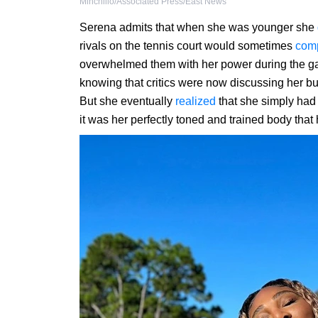
Minchillo/Associated Press/East News
Serena admits that when she was younger she
rivals on the tennis court would sometimes
com
overwhelmed them with her power during the gam
knowing that critics were now discussing her buil
But she eventually
realized
that she simply had t
it was her perfectly toned and trained body that