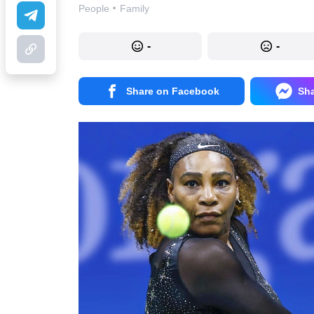
·
People
Family
-
-
Share on Facebook
Sh