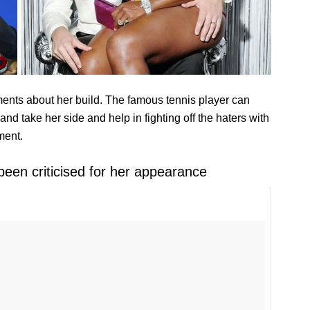
ments about her build. The famous tennis player can
band take her side and help in fighting off the haters with
ment.
been criticised for her appearance