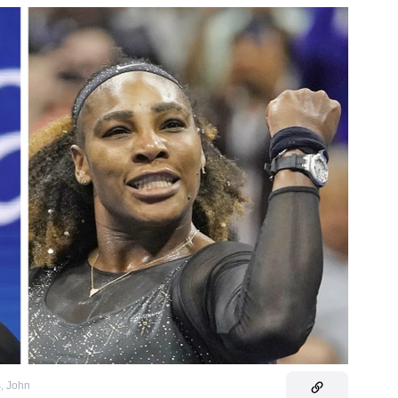
s
,
John