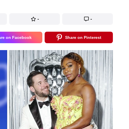
-
-
are on Facebook
Share on Pinterest