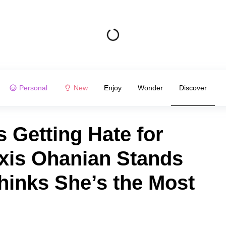
Personal
New
Enjoy
Wonder
Discover
s Getting Hate for
exis Ohanian Stands
hinks She’s the Most
n