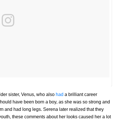
lder sister, Venus, who also
had
a brilliant career
should have been born a boy, as she was so strong and
im and had long legs. Serena later realized that they
r youth, these comments about her looks caused her a lot