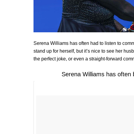
Serena Williams has often had to listen to com
stand up for herself, but it’s nice to see her hus
the perfect joke, or even a straight-forward com
Serena Williams has often 