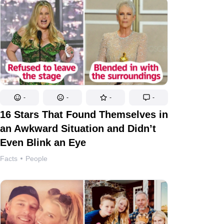
-
-
-
-
16 Stars That Found Themselves in
an Awkward Situation and Didn’t
Even Blink an Eye
Facts
People