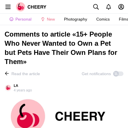
Personal
New
Photography
Comics
Film
Comments to article «15+ People
Who Never Wanted to Own a Pet
but Pets Have Their Own Plans for
Them»
Read the article
Get notifications
LA
4 years ago