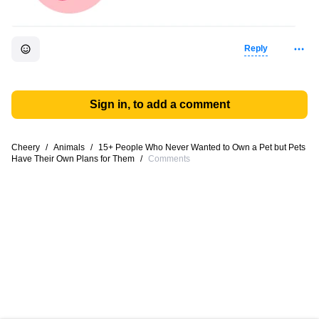
Reply
Sign in, to add a comment
Cheery
/
Animals
/
15+ People Who Never Wanted to Own a Pet but Pets
Have Their Own Plans for Them
/
Comments