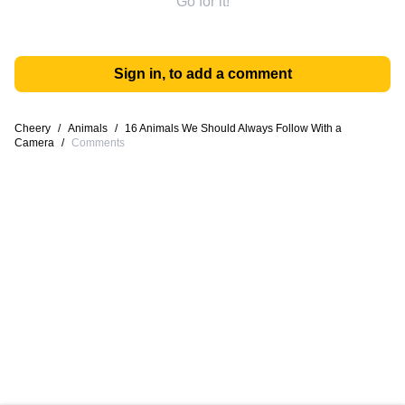
Go for it!
Sign in, to add a comment
Cheery
/
Animals
/
16 Animals We Should Always Follow With a
Camera
/
Comments