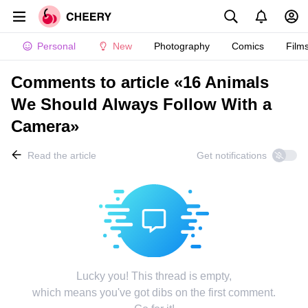
Personal
New
Photography
Comics
Film
Comments to article «16 Animals
We Should Always Follow With a
Camera»
Read the article
Get notifications
Lucky you! This thread is empty,
which means you've got dibs on the first comment.