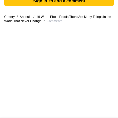
Sign in, to add a comment
Cheery
/
Animals
/
19 Warm Photo Proofs There Are Many Things in the
World That Never Change
/
Comments