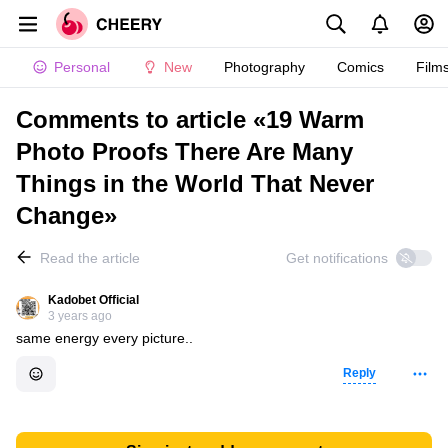
Personal
New
Photography
Comics
Film
Comments to article «19 Warm
Photo Proofs There Are Many
Things in the World That Never
Change»
Read the article
Get notifications
Kadobet Official
3 years ago
same energy every picture..
Reply