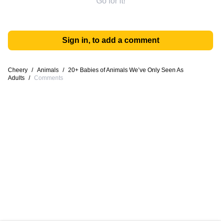
Go for it!
Sign in, to add a comment
Cheery
/
Animals
/
20+ Babies of Animals We’ve Only Seen As
Adults
/
Comments