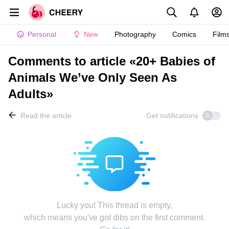
Personal
New
Photography
Comics
Film
Comments to article «20+ Babies of
Animals We’ve Only Seen As
Adults»
Read the article
Get notifications
Lucky you! This thread is empty,
which means you've got dibs on the first comment.