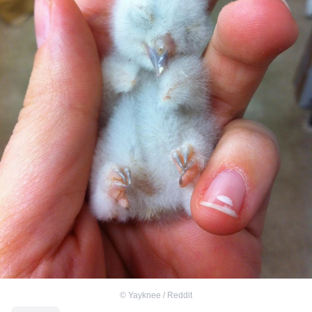
©
Yayknee / Reddit