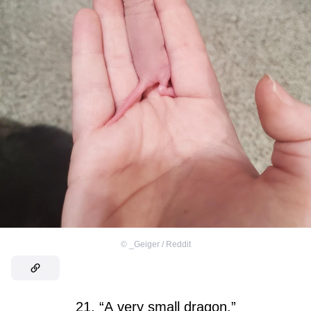
©
_Geiger / Reddit
21. “A very small dragon.”