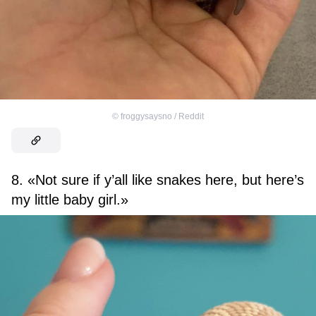
©
froggysaysno / Reddit
8. «Not sure if y’all like snakes here, but here’s
my little baby girl.»