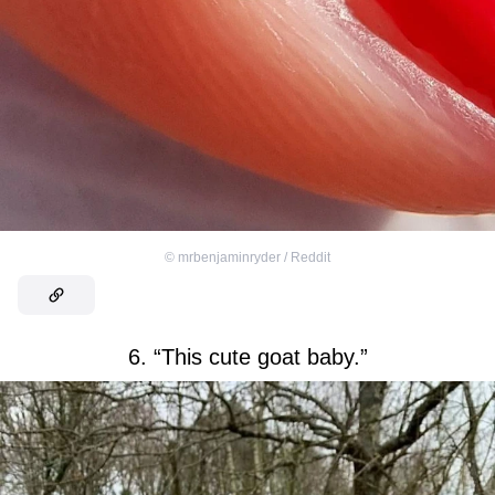
©
mrbenjaminryder / Reddit
6. “This cute goat baby.”