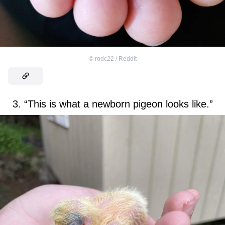
©
rodc22 / Reddit
3. “This is what a newborn pigeon looks like.”