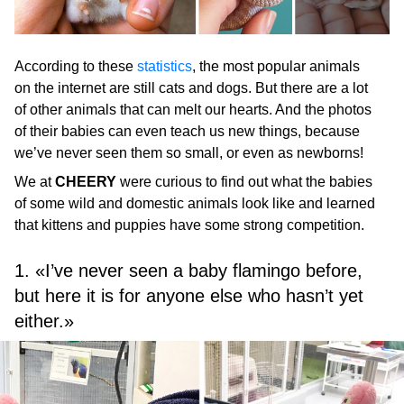
According to these
statistics
, the most popular animals
on the internet are still cats and dogs. But there are a lot
of other animals that can melt our hearts. And the photos
of their babies can even teach us new things, because
we’ve never seen them so small, or even as newborns!
We at
CHEERY
were curious to find out what the babies
of some wild and domestic animals look like and learned
that kittens and puppies have some strong competition.
1. «I’ve never seen a baby flamingo before,
but here it is for anyone else who hasn’t yet
either.»