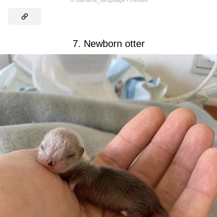
©
Banana_language / Reddit
7. Newborn otter