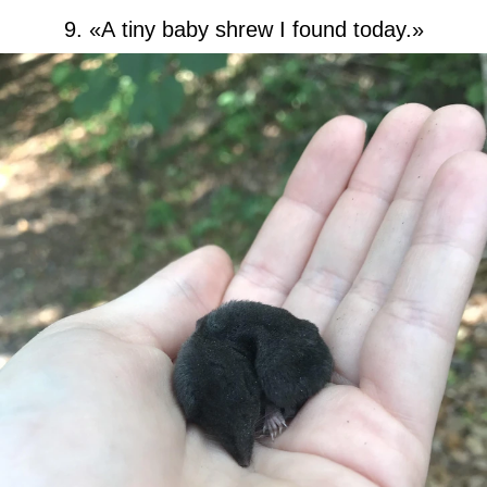
9. «A tiny baby shrew I found today.»