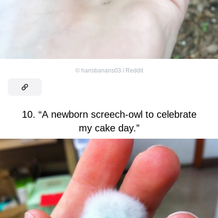
©
hansbanans03 / Reddit
10. “A newborn screech-owl to celebrate
my cake day.”