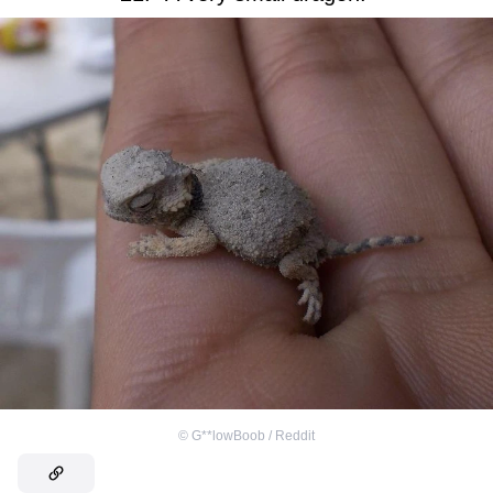
©
G**lowBoob / Reddit