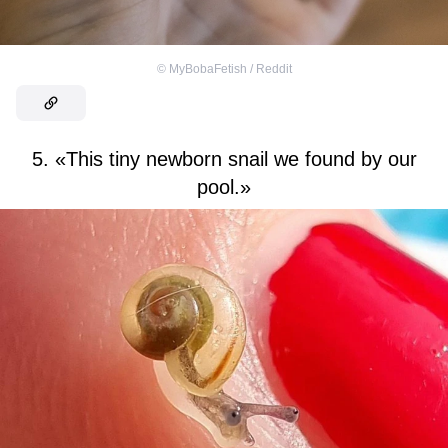
©
MyBobaFetish / Reddit
5. «This tiny newborn snail we found by our
pool.»