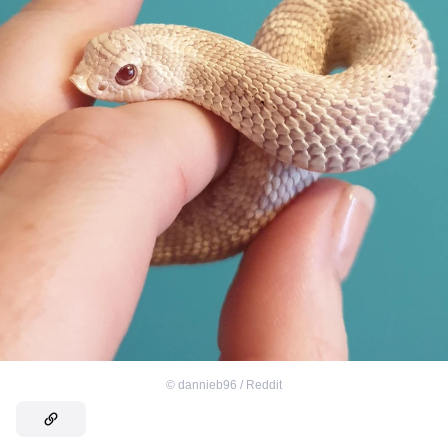
©
dannieb96 / Reddit