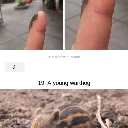
©
renkfasze / Reddit
19. A young warthog