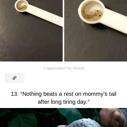
©
iggyazaleas**ks / Reddit
13. “Nothing beats a rest on mommy’s tail
after long tiring day.”