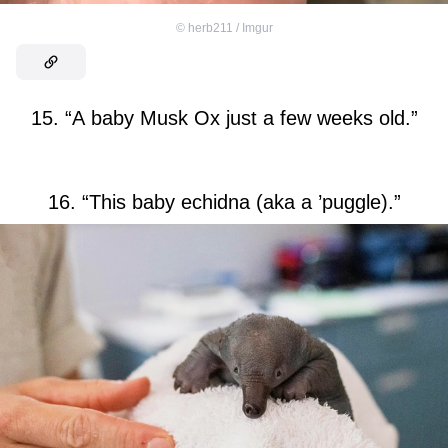
©
herb211 / Imgur
15. “A baby Musk Ox just a few weeks old.”
16. “This baby echidna (aka a ’puggle).”