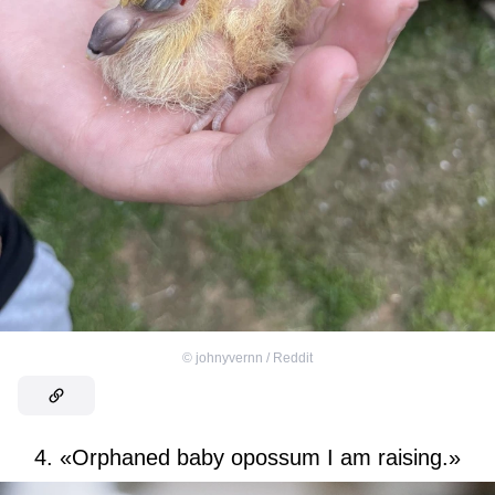
©
johnyvernn / Reddit
4. «Orphaned baby opossum I am raising.»