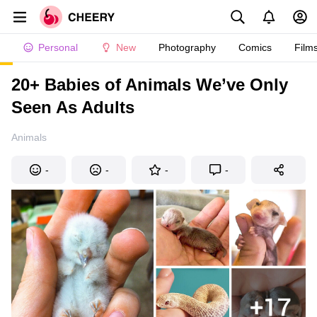
Personal
New
Photography
Comics
Film
20+ Babies of Animals We’ve Only
Seen As Adults
Animals
-
-
-
-