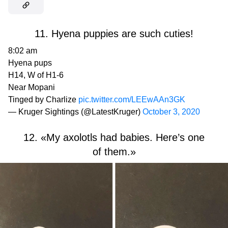
11. Hyena puppies are such cuties!
8:02 am
Hyena pups
H14, W of H1-6
Near Mopani
Tinged by Charlize
pic.twitter.com/LEEwAAn3GK
— Kruger Sightings (@LatestKruger)
October 3, 2020
12. «My axolotls had babies. Here’s one
of them.»