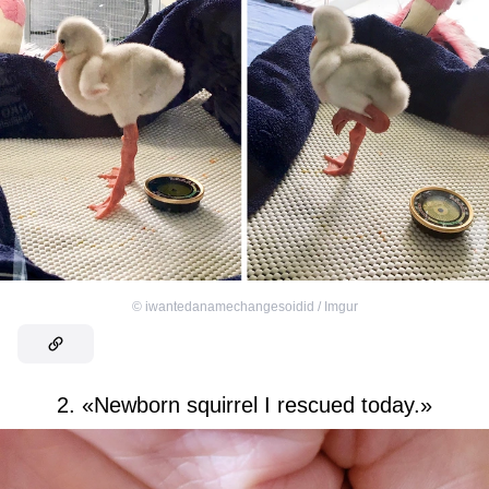
©
iwantedanamechangesoidid / Imgur
2. «Newborn squirrel I rescued today.»