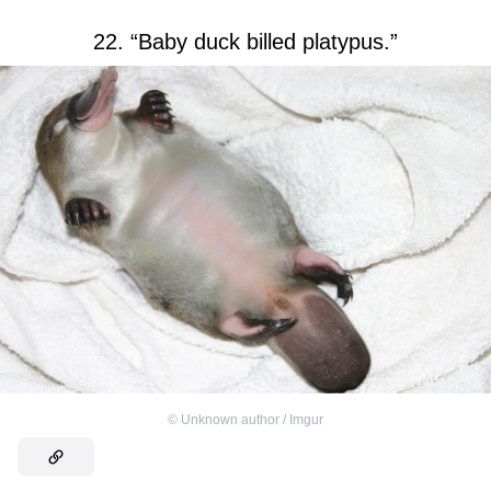
22. “Baby duck billed platypus.”
©
Unknown author / Imgur