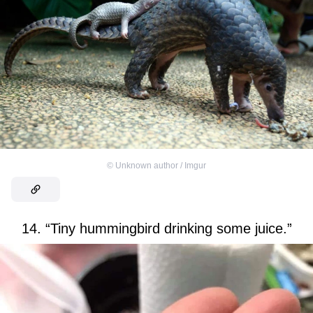
©
Unknown author / Imgur
14. “Tiny hummingbird drinking some juice.”