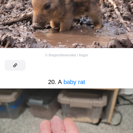
©
thegentilewookie / Imgur
20. A
baby rat