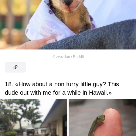
©
zvezdan / Reddit
18. «How about a non furry little guy? This
dude out with me for a while in Hawaii.»