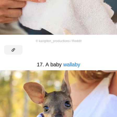
©
kangiten_productions / Reddit
17. A baby
wallaby