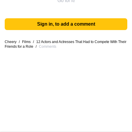
Go for it!
Sign in, to add a comment
Cheery
/
Films
/
12 Actors and Actresses That Had to Compete With Their
Friends for a Role
/
Comments