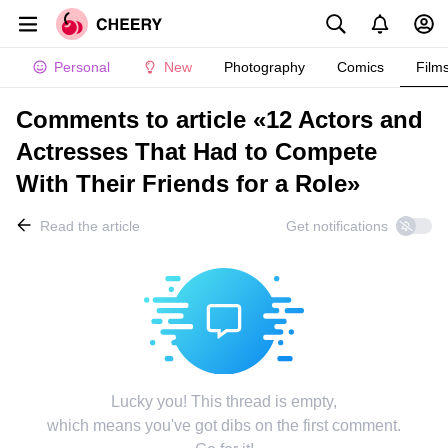
Personal
New
Photography
Comics
Film
Comments to article «12 Actors and
Actresses That Had to Compete
With Their Friends for a Role»
Read the article
Get notifications
Lucky you! This thread is empty,
which means you've got dibs on the first comment.