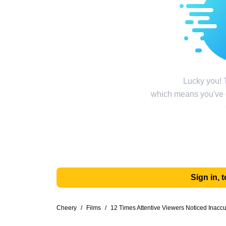
Lucky you! T
which means you've g
Sign in,
Cheery
/
Films
/
12 Times Attentive Viewers Noticed Inacc