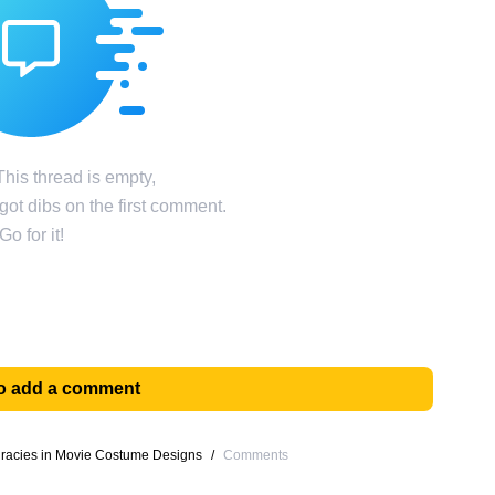
his thread is empty,
ot dibs on the first comment.
Go for it!
 to add a comment
uracies in Movie Costume Designs
/
Comments