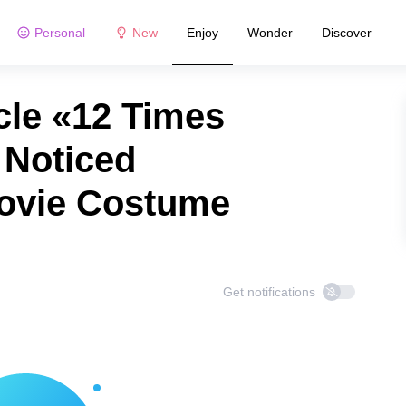
Personal
New
Enjoy
Wonder
Discover
cle «12 Times
 Noticed
Movie Costume
Get notifications