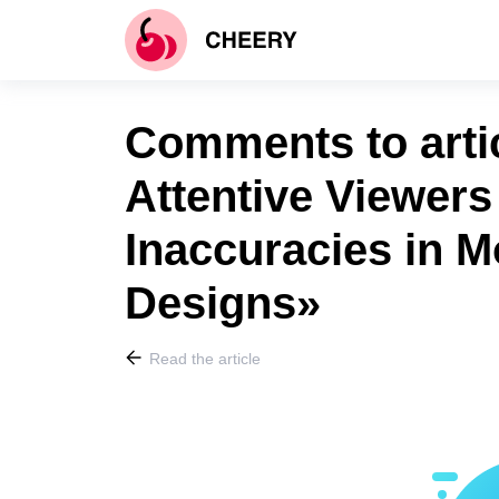
Comments to arti
Attentive Viewers
Inaccuracies in 
Designs»
Read the article