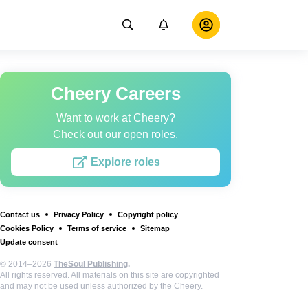
Cheery Careers
Want to work at Cheery?
Check out our open roles.
Explore roles
Contact us
Privacy Policy
Copyright policy
Cookies Policy
Terms of service
Sitemap
Update consent
© 2014–2026
TheSoul Publishing
.
All rights reserved. All materials on this site are copyrighted
and may not be used unless authorized by the Cheery.