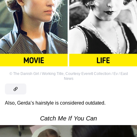
©
The Danish Girl / Working Title
,
Courtesy Everett Collection / Ev / East
News
Also, Gerda’s hairstyle is considered outdated.
Catch Me If You Can