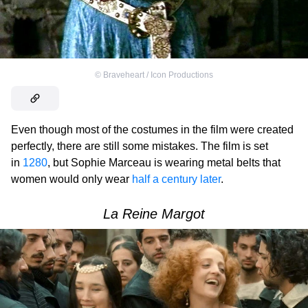
©
Braveheart / Icon Productions
Even though most of the costumes in the film were created
perfectly, there are still some mistakes. The film is set
in
1280
, but Sophie Marceau is wearing metal belts that
women would only wear
half a century later
.
La Reine Margot