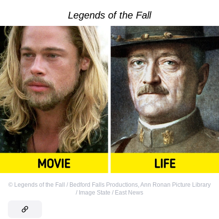
Legends of the Fall
©
Legends of the Fall / Bedford Falls Productions
,
Ann Ronan Picture Library
/ Image State / East News