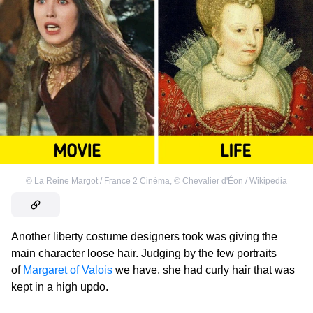
©
La Reine Margot / France 2 Cinéma
,
©
Chevalier d'Éon / Wikipedia
Another liberty costume designers took was giving the
main character loose hair. Judging by the few portraits
of
Margaret of Valois
we have, she had curly hair that was
kept in a high updo.