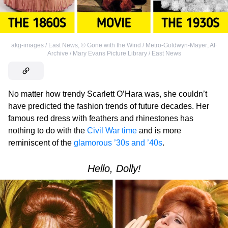
akg-images / East News
,
©
Gone with the Wind / Metro-Goldwyn-Mayer
,
AF
Archive / Mary Evans Picture Library / East News
No matter how trendy Scarlett O’Hara was, she couldn’t
have predicted the fashion trends of future decades. Her
famous red dress with feathers and rhinestones has
nothing to do with the
Civil War time
and is more
reminiscent of the
glamorous ’30s and ’40s
.
Hello, Dolly!