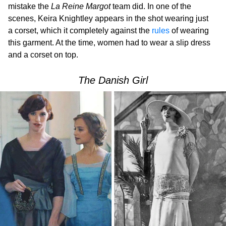
mistake the
La Reine Margot
team did. In one of the
scenes, Keira Knightley appears in the shot wearing just
a corset, which it completely against the
rules
of wearing
this garment. At the time, women had to wear a slip dress
and a corset on top.
The Danish Girl