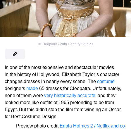
©
Cleopatra / 20th Century Studios
In one of the most expensive and spectacular movies
in the history of Hollywood, Elizabeth Taylor’s character
changes dresses in nearly every scene. The
costume
designers
made
65 dresses for Cleopatra. Unfortunately,
none of them were
very historically accurate
, and they
looked more like outfits of 1965 pretending to be from
Egypt. But this didn’t stop the film from winning an Oscar
for Best Costume Design.
Preview photo credit
Enola Holmes 2 / Netflix and co-