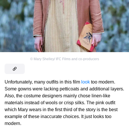
©
Mary Shelley/ IFC Films and co-producers
Unfortunately, many outfits in this film
look
too modern.
Some gowns were lacking petticoats and additional layers.
Also, the costume designers mainly chose linen-like
materials instead of wools or crisp silks. The pink outfit
which Mary wears in the first third of the story is the best
example of these inaccurate choices. It just looks too
modern.