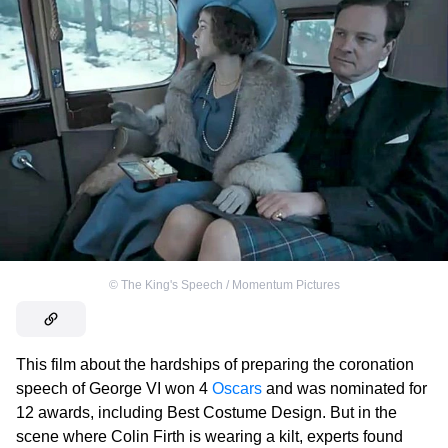
©
The King's Speech / Momentum Pictures
This film about the hardships of preparing the coronation
speech of George VI won 4
Oscars
and was nominated for
12 awards, including Best Costume Design. But in the
scene where Colin Firth is wearing a kilt, experts found