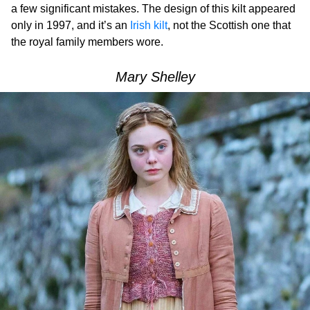
a few significant mistakes. The design of this kilt appeared
only in 1997, and it’s an
Irish kilt
, not the Scottish one that
the royal family members wore.
Mary Shelley