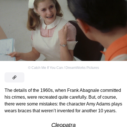
©
Catch Me If You Can / DreamWorks Pictures
The details of the 1960s, when Frank Abagnale committed
his crimes, were recreated quite carefully. But, of course,
there were some mistakes: the character Amy Adams plays
wears braces that weren’t invented for another 10 years.
Cleopatra