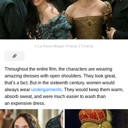
©
La Reine Margot / France 2 Cinéma
Throughout the entire film, the characters are wearing
amazing dresses with open shoulders. They look great,
that’s a fact. But in the sixteenth century, women would
always wear
undergarments
. They would keep them warm,
absorb sweat, and were much easier to wash than
an expensive dress.