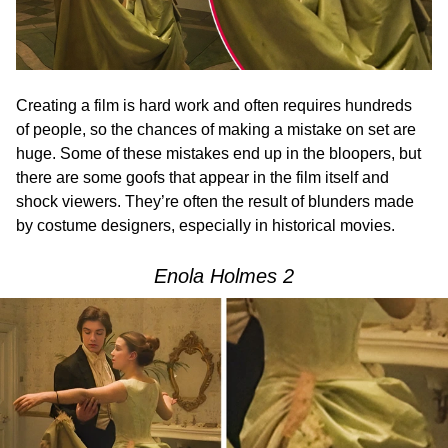
Creating a film is hard work and often requires hundreds
of people, so the chances of making a mistake on set are
huge. Some of these mistakes end up in the bloopers, but
there are some goofs that appear in the film itself and
shock viewers. They’re often the result of blunders made
by costume designers, especially in historical movies.
Enola Holmes 2