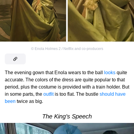
©
Enola Holmes 2 / Netflix and co-producers
The evening gown that Enola wears to the ball
looks
quite
accurate. The colors of the dress are quite popular to that
period, plus the costume is provided with a train holder. But
in some parts, the
outfit
is too flat. The bustle
should have
been
twice as big.
The King’s Speech