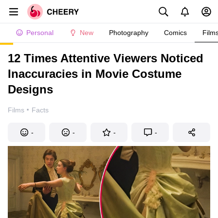
Personal
New
Photography
Comics
Film
12 Times Attentive Viewers Noticed
Inaccuracies in Movie Costume
Designs
·
Films
Facts
-
-
-
-