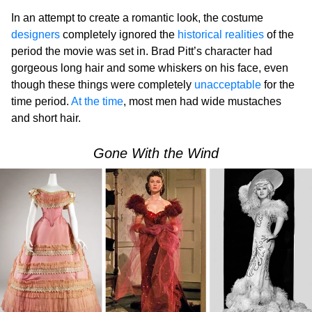
In an attempt to create a romantic look, the costume
designers
completely ignored the
historical realities
of the
period the movie was set in. Brad Pitt’s character had
gorgeous long hair and some whiskers on his face, even
though these things were completely
unacceptable
for the
time period.
At the time
, most men had wide mustaches
and short hair.
Gone With the Wind