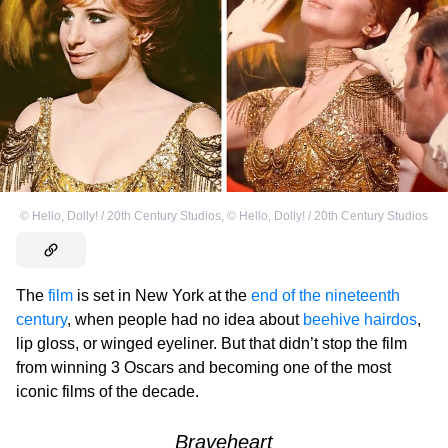
©
Hello, Dolly! / 20th Century Studios
,
©
Hello, Dolly! / 20th Century Studios
The
film
is set
in New York at the
end of the nineteenth
century
, when people had no idea about
beehive hairdos
,
lip gloss, or winged eyeliner. But that didn’t stop the film
from winning 3 Oscars and becoming one of the most
iconic films of the decade.
Braveheart