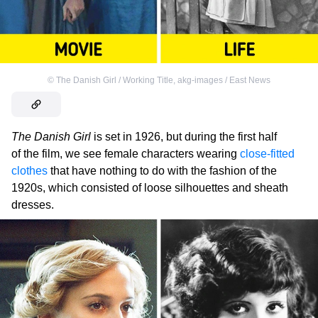
©
The Danish Girl / Working Title
,
akg-images / East News
The Danish Girl
is set in 1926, but during the first half
of the film, we see female characters wearing
close-fitted
clothes
that have nothing to do with the fashion of the
1920s, which consisted of loose silhouettes and sheath
dresses.