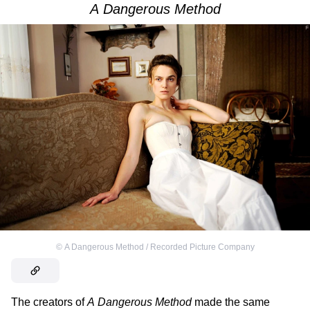
A Dangerous Method
©
A Dangerous Method / Recorded Picture Company
The creators of
A Dangerous Method
made the same