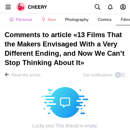
Personal
New
Photography
Comics
Film
Comments to article «13 Films That
the Makers Envisaged With a Very
Different Ending, and Now We Can’t
Stop Thinking About It»
Read the article
Get notifications
Lucky you! This thread is empty,