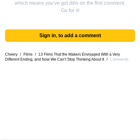
which means you've got dibs on the first comment.
Go for it!
Sign in, to add a comment
Cheery
/
Films
/
13 Films That the Makers Envisaged With a Very
Different Ending, and Now We Can’t Stop Thinking About It
/
Comments