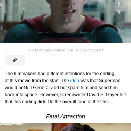
©
Man of Steel / Warner Bros. and co-produsers
The filmmakers had different intentions for the ending
of this movie from the start. The
idea
was that Superman
would not kill General Zod but spare him and send him
back into space. However, screenwriter David S. Goyer felt
that this ending didn’t fit the overall tone of the film.
Fatal Attraction