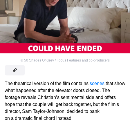
©
50 Shades Of Grey / Focus Features and co-producers
The theatrical version of the film contains
scenes
that show
what happened after the elevator doors closed. The
footage reveals Christian’s sentimental side and offers
hope that the couple will get back together, but the film’s
director, Sam Taylor-Johnson, decided to bank
on a dramatic final chord instead.