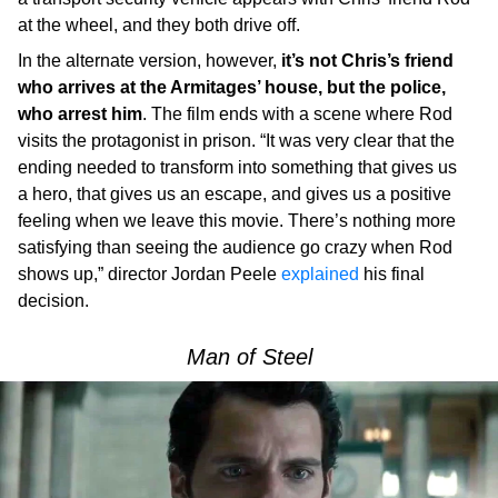
at the wheel, and they both drive off.
In the alternate version, however,
it’s not Chris’s friend
who arrives at the Armitages’ house, but the police,
who arrest him
. The film ends with a scene where Rod
visits the protagonist in prison. “It was very clear that the
ending needed to transform into something that gives us
a hero, that gives us an escape, and gives us a positive
feeling when we leave this movie. There’s nothing more
satisfying than seeing the audience go crazy when Rod
shows up,” director Jordan Peele
explained
his final
decision.
Man of Steel