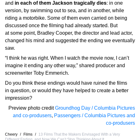
and
in each of them Jackson tragically dies
: in one
version, by swimming out to sea, and in another, while
riding a motorbike. Some of them even carried on being
discussed once the filming had already started. But
at some point, Bradley Cooper, the director and lead actor,
changed his mind and suggested the ending we eventually
saw.
“I think he was right. When I watch the movie now, I can’t
imagine it ending any other way,” shared producer and
screenwriter Toby Emmerich.
Do you think these endings would have ruined the films
in question, or would they have helped to create a better
impression?
Preview photo credit
Groundhog Day / Columbia Pictures
and co-produsers
,
Passengers / Columbia Pictures and
co-produsers
Cheery
/
Films
/
13 Films That the Makers Envisaged With a Very
Different Ending, and Now We Can’t Stop Thinking About It