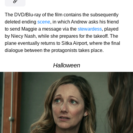
The DVD/Blu-ray of the film contains the subsequently
deleted ending
scene
, in which Andrew asks his friend
to send Maggie a message via the
stewardess
, played
by Niecy Nash, while she prepares for the takeoff. The
plane eventually returns to Sitka Airport, where the final
dialogue between the protagonists takes place.
Halloween