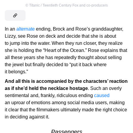
©
Titanic / Twentieth Century Fox and co-producers
In an
alternate
ending, Brock and Rose’s granddaughter,
Lizzy, see Rose on deck and decide that she is about
to jump into the water. When they run closer, they realize
she is holding the “Heart of the Ocean.” Rose explains that
all these years she has repeatedly thought about selling
the jewel but finally decided to “put it back where
it belongs.”
And all this is accompanied by the characters’ reaction
as if she’d held the necklace hostage
. Such an overly
sentimental and, frankly, ridiculous ending
caused
an uproar of emotions among social media users, making
it clear that the filmmakers ultimately made the right choice
in deciding against it.
Passengers