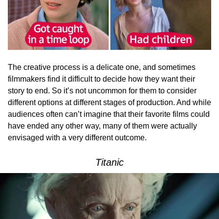
The creative process is a delicate one, and sometimes
filmmakers find it difficult to decide how they want their
story to end. So it’s not uncommon for them to consider
different options at different stages of production. And while
audiences often can’t imagine that their favorite films could
have ended any other way, many of them were actually
envisaged with a very different outcome.
Titanic