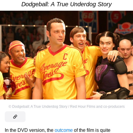
Dodgeball: A True Underdog Story
©
Dodgeball: A True Underdog Story / Red Hour Films and co-producers
In the DVD version, the
outcome
of the film is quite