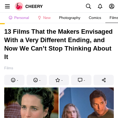
Personal
New
Photography
Comics
Film
13 Films That the Makers Envisaged
With a Very Different Ending, and
Now We Can’t Stop Thinking About
It
Films
-
-
-
-