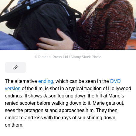
©
Pictorial Press Ltd / Alamy Stock Photo
The alternative
ending
, which can be seen in the
DVD
version
of the film, is shot in a typical tradition of Hollywood
endings. It shows Jason looking down the hill at Marie’s
rented scooter before walking down to it. Marie gets out,
sees the protagonist and approaches him. They then
embrace and kiss with the rays of sun shining down
on them.