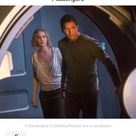
©
Passengers / Columbia Pictures and co-produsers