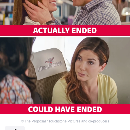
©
The Proposal / Touchstone Pictures and co-producers