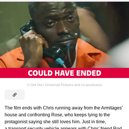
©
Get Out / Universal Pictures and co-produsers
The film ends with Chris running away from the Armitages’
house and confronting Rose, who keeps lying to the
protagonist saying she still loves him. Just in time,
a transport security vehicle appears with Chris’ friend Rod