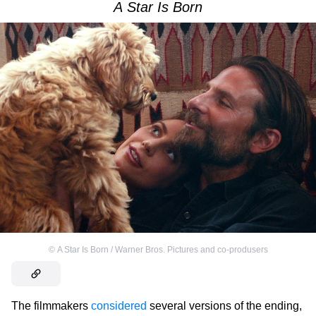
A Star Is Born
©
A Star Is Born / Warner Bros. Pictures and co-produsers
The filmmakers
considered
several versions of the ending,