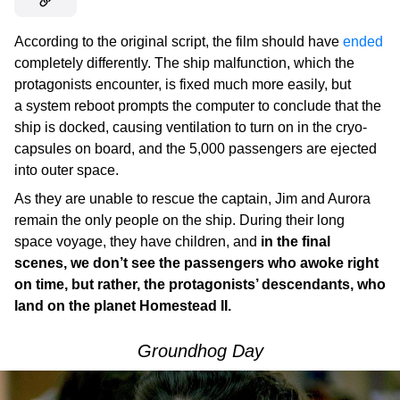
According to the original script, the film should have
ended
completely differently. The ship malfunction, which the
protagonists encounter, is fixed much more easily, but
a system reboot prompts the computer to conclude that the
ship is docked, causing ventilation to turn on in the cryo-
capsules on board, and the 5,000 passengers are ejected
into outer space.
As they are unable to rescue the captain, Jim and Aurora
remain the only people on the ship. During their long
space voyage, they have children, and
in the final
scenes, we don’t see the passengers who awoke right
on time, but rather, the protagonists’ descendants, who
land on the planet Homestead II.
Groundhog Day