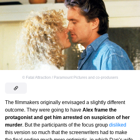
©
Fatal Attraction / Paramount Pictures and co-produsers
The filmmakers originally envisaged a slightly different
outcome. They were going to have
Alex frame the
protagonist and get him arrested on suspicion of her
murder
. But the participants of the focus group
disliked
this version so much that the screenwriters had to make
the final ending much more optimistic, in which Dan’s wife