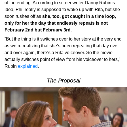
of the ending. According to screenwriter Danny Rubin’s
idea, Phil really is supposed to wake up with Rita, but she
soon rushes off as
she, too, got caught in a time loop,
only for her the day that endlessly repeats is not
February 2nd but February 3rd
.
“But the thing is it switches over to her story at the very end
as we’re realizing that she’s been repeating that day over
and over again, there’s a Rita voiceover. So the movie
actually switches point of view from his voiceover to hers,”
Rubin
explained
.
The Proposal