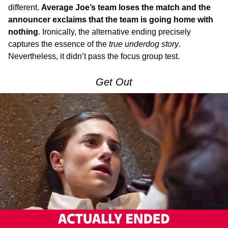
different.
Average Joe’s team loses the match and the
announcer exclaims that the team is going home with
nothing
. Ironically, the alternative ending precisely
captures the essence of the
true underdog story
.
Nevertheless, it didn’t pass the focus group test.
Get Out