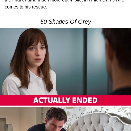
comes to his rescue.
50 Shades Of Grey