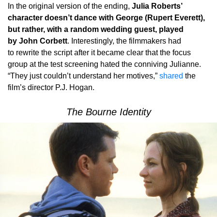
In the original version of the ending,
Julia Roberts’
character doesn’t dance with George (Rupert Everett),
but rather, with a random wedding guest, played
by John Corbett
. Interestingly, the filmmakers had
to rewrite the script after it became clear that the focus
group at the test screening hated the conniving Julianne.
“They just couldn’t understand her motives,”
shared
the
film’s director P.J. Hogan.
The Bourne Identity