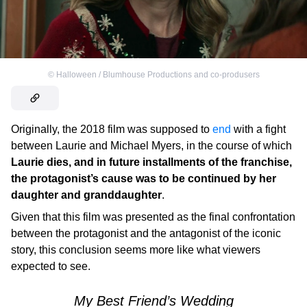
©
Halloween / Blumhouse Productions and co-produsers
Originally, the 2018 film was supposed to
end
with a fight
between Laurie and Michael Myers, in the course of which
Laurie dies, and in future installments of the franchise,
the protagonist’s cause was to be continued by her
daughter and granddaughter
.
Given that this film was presented as the final confrontation
between the protagonist and the antagonist of the iconic
story, this conclusion seems more like what viewers
expected to see.
My Best Friend’s Wedding