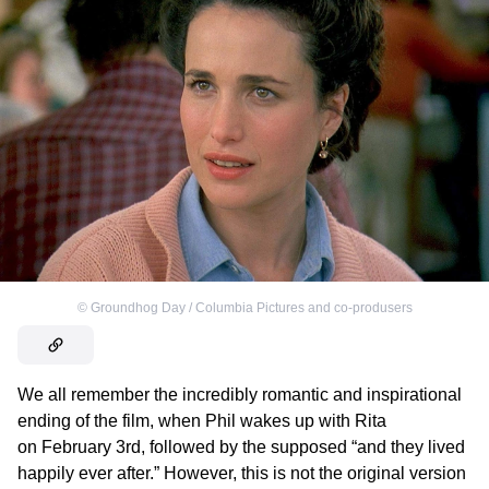
©
Groundhog Day / Columbia Pictures and co-produsers
We all remember the incredibly romantic and inspirational
ending of the film, when Phil wakes up with Rita
on February 3rd, followed by the supposed “and they lived
happily ever after.” However, this is not the original version