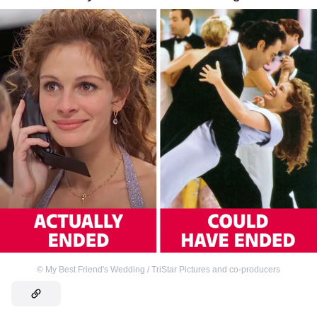
©
My Best Friend's Wedding / TriStar Pictures and co-producers