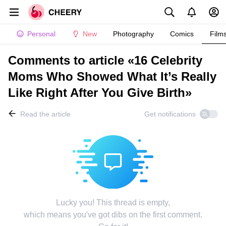
Personal
New
Photography
Comics
Film
Comments to article «16 Celebrity
Moms Who Showed What It’s Really
Like Right After You Give Birth»
Read the article
Get notifications
Lucky you! This thread is empty,
which means you've got dibs on the first comment.