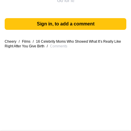
Go for it!
Sign in, to add a comment
Cheery
/
Films
/
16 Celebrity Moms Who Showed What It’s Really Like
Right After You Give Birth
/
Comments